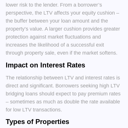
lower risk to the lender. From a borrower’s
perspective, the LTV affects your equity cushion –
the buffer between your loan amount and the
property’s value. A larger cushion provides greater
protection against market fluctuations and
increases the likelihood of a successful exit
through property sale, even if the market softens.
Impact on Interest Rates
The relationship between LTV and interest rates is
direct and significant. Borrowers seeking high LTV
bridging loans should expect to pay premium rates
– sometimes as much as double the rate available
for low LTV transactions.
Types of Properties