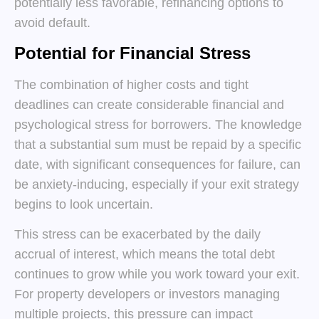
potentially less favorable, refinancing options to
avoid default.
Potential for Financial Stress
The combination of higher costs and tight
deadlines can create considerable financial and
psychological stress for borrowers. The knowledge
that a substantial sum must be repaid by a specific
date, with significant consequences for failure, can
be anxiety-inducing, especially if your exit strategy
begins to look uncertain.
This stress can be exacerbated by the daily
accrual of interest, which means the total debt
continues to grow while you work toward your exit.
For property developers or investors managing
multiple projects, this pressure can impact