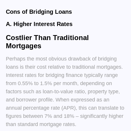
Cons of Bridging Loans
A. Higher Interest Rates
Costlier Than Traditional
Mortgages
Perhaps the most obvious drawback of bridging
loans is their cost relative to traditional mortgages.
Interest rates for bridging finance typically range
from 0.55% to 1.5% per month, depending on
factors such as loan-to-value ratio, property type,
and borrower profile. When expressed as an
annual percentage rate (APR), this can translate to
figures between 7% and 18% – significantly higher
than standard mortgage rates.