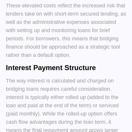
These elevated costs reflect the increased risk that
lenders take on with short-term secured lending, as
well as the administrative expenses associated
with setting up and monitoring loans for brief
periods. For borrowers, this means that bridging
finance should be approached as a strategic tool
rather than a default option.
Interest Payment Structure
The way interest is calculated and charged on
bridging loans requires careful consideration.
Interest is typically either rolled up (added to the
loan and paid at the end of the term) or serviced
(paid monthly). While the rolled-up option offers
cash flow advantages during the loan term, it
means the final repayment amount grows larger