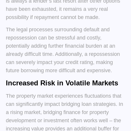
is always a lender’s last resort after other options
have been exhausted, it remains a very real
possibility if repayment cannot be made.
The legal processes surrounding default and
repossession can be stressful and costly,
potentially adding further financial burden at an
already difficult time. Additionally, a repossession
can severely impact your credit rating, making
future borrowing more difficult and expensive.
Increased Risk in Volatile Markets
The property market experiences fluctuations that
can significantly impact bridging loan strategies. In
a rising market, bridging finance for property
development or investment often works well – the
increasing value provides an additional buffer for