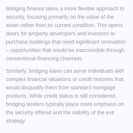
Bridging finance takes a more flexible approach to
security, focusing primarily on the value of the
asset rather than its current condition. This opens
doors for property developers and investors to
purchase buildings that need significant renovation
– opportunities that would be inaccessible through
conventional financing channels.
Similarly, bridging loans can serve individuals with
complex financial situations or credit histories that
would disqualify them from standard mortgage
products. While credit status is still considered,
bridging lenders typically place more emphasis on
the security offered and the viability of the exit
strategy.