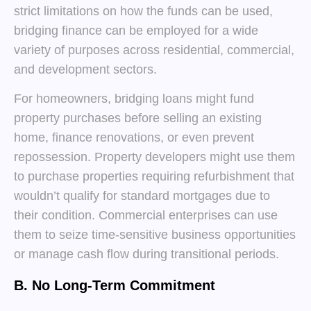
strict limitations on how the funds can be used,
bridging finance can be employed for a wide
variety of purposes across residential, commercial,
and development sectors.
For homeowners, bridging loans might fund
property purchases before selling an existing
home, finance renovations, or even prevent
repossession. Property developers might use them
to purchase properties requiring refurbishment that
wouldn’t qualify for standard mortgages due to
their condition. Commercial enterprises can use
them to seize time-sensitive business opportunities
or manage cash flow during transitional periods.
B. No Long-Term Commitment