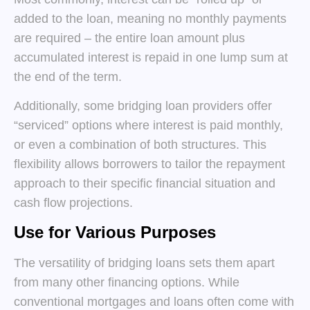
added to the loan, meaning no monthly payments
are required – the entire loan amount plus
accumulated interest is repaid in one lump sum at
the end of the term.
Additionally, some bridging loan providers offer
“serviced” options where interest is paid monthly,
or even a combination of both structures. This
flexibility allows borrowers to tailor the repayment
approach to their specific financial situation and
cash flow projections.
Use for Various Purposes
The versatility of bridging loans sets them apart
from many other financing options. While
conventional mortgages and loans often come with