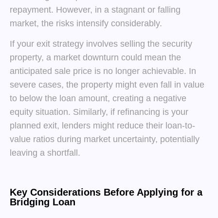
repayment. However, in a stagnant or falling
market, the risks intensify considerably.
If your exit strategy involves selling the security
property, a market downturn could mean the
anticipated sale price is no longer achievable. In
severe cases, the property might even fall in value
to below the loan amount, creating a negative
equity situation. Similarly, if refinancing is your
planned exit, lenders might reduce their loan-to-
value ratios during market uncertainty, potentially
leaving a shortfall.
Key Considerations Before Applying for a
Bridging Loan