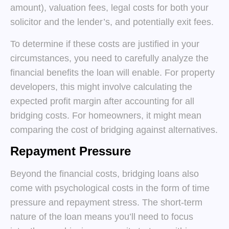
amount), valuation fees, legal costs for both your
solicitor and the lender’s, and potentially exit fees.
To determine if these costs are justified in your
circumstances, you need to carefully analyze the
financial benefits the loan will enable. For property
developers, this might involve calculating the
expected profit margin after accounting for all
bridging costs. For homeowners, it might mean
comparing the cost of bridging against alternatives.
Repayment Pressure
Beyond the financial costs, bridging loans also
come with psychological costs in the form of time
pressure and repayment stress. The short-term
nature of the loan means you’ll need to focus