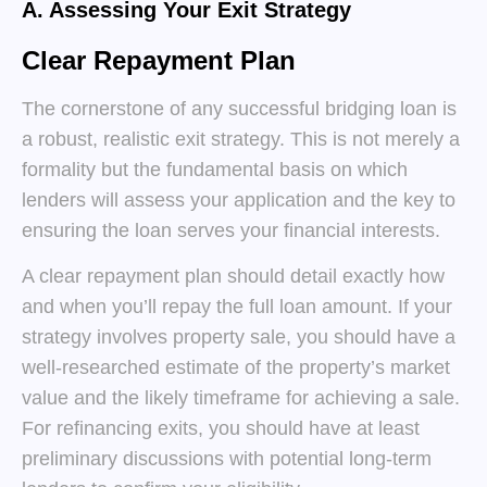
A. Assessing Your Exit Strategy
Clear Repayment Plan
The cornerstone of any successful bridging loan is
a robust, realistic exit strategy. This is not merely a
formality but the fundamental basis on which
lenders will assess your application and the key to
ensuring the loan serves your financial interests.
A clear repayment plan should detail exactly how
and when you’ll repay the full loan amount. If your
strategy involves property sale, you should have a
well-researched estimate of the property’s market
value and the likely timeframe for achieving a sale.
For refinancing exits, you should have at least
preliminary discussions with potential long-term