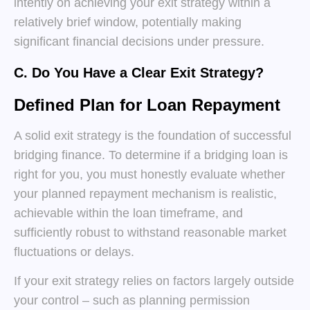
intently on achieving your exit strategy within a
relatively brief window, potentially making
significant financial decisions under pressure.
C. Do You Have a Clear Exit Strategy?
Defined Plan for Loan Repayment
A solid exit strategy is the foundation of successful
bridging finance. To determine if a bridging loan is
right for you, you must honestly evaluate whether
your planned repayment mechanism is realistic,
achievable within the loan timeframe, and
sufficiently robust to withstand reasonable market
fluctuations or delays.
If your exit strategy relies on factors largely outside
your control – such as planning permission