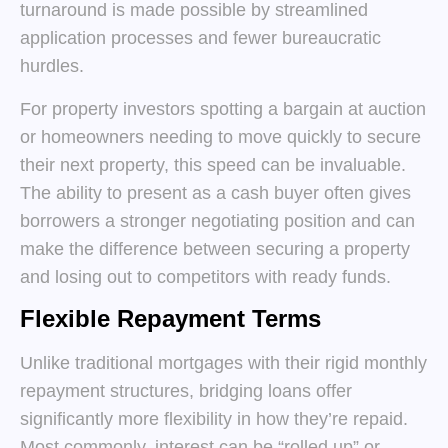
turnaround is made possible by streamlined
application processes and fewer bureaucratic
hurdles.
For property investors spotting a bargain at auction
or homeowners needing to move quickly to secure
their next property, this speed can be invaluable.
The ability to present as a cash buyer often gives
borrowers a stronger negotiating position and can
make the difference between securing a property
and losing out to competitors with ready funds.
Flexible Repayment Terms
Unlike traditional mortgages with their rigid monthly
repayment structures, bridging loans offer
significantly more flexibility in how they’re repaid.
Most commonly, interest can be “rolled up” or