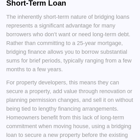
Short-Term Loan
The inherently short-term nature of bridging loans
represents a significant advantage for many
borrowers who don’t want or need long-term debt.
Rather than committing to a 25-year mortgage,
bridging finance allows you to borrow substantial
sums for brief periods, typically ranging from a few
months to a few years.
For property developers, this means they can
secure a property, add value through renovation or
planning permission changes, and sell it on without
being tied to lengthy financing arrangements.
Homeowners benefit from this lack of long-term
commitment when moving house, using a bridging
loan to secure a new property before the existing