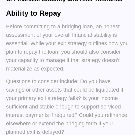
Ability to Repay
Before committing to a bridging loan, an honest
assessment of your overall financial stability is
essential. While your exit strategy outlines how you
plan to repay the loan, you should also consider
your capacity to manage if that strategy doesn’t
materialize as expected.
Questions to consider include: Do you have
savings or other assets that could be liquidated if
your primary exit strategy fails? Is your income
sufficient and stable enough to support serviced
interest payments if required? Could you refinance
elsewhere or extend the bridging term if your
planned exit is delayed?