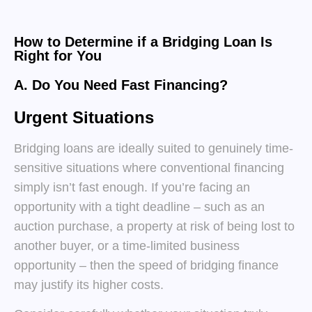
How to Determine if a Bridging Loan Is
Right for You
A. Do You Need Fast Financing?
Urgent Situations
Bridging loans are ideally suited to genuinely time-
sensitive situations where conventional financing
simply isn’t fast enough. If you’re facing an
opportunity with a tight deadline – such as an
auction purchase, a property at risk of being lost to
another buyer, or a time-limited business
opportunity – then the speed of bridging finance
may justify its higher costs.