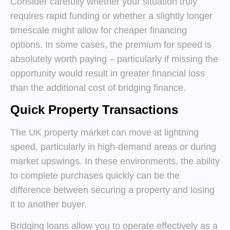
Consider carefully whether your situation truly
requires rapid funding or whether a slightly longer
timescale might allow for cheaper financing
options. In some cases, the premium for speed is
absolutely worth paying – particularly if missing the
opportunity would result in greater financial loss
than the additional cost of bridging finance.
Quick Property Transactions
The UK property market can move at lightning
speed, particularly in high-demand areas or during
market upswings. In these environments, the ability
to complete purchases quickly can be the
difference between securing a property and losing
it to another buyer.
Bridging loans allow you to operate effectively as a