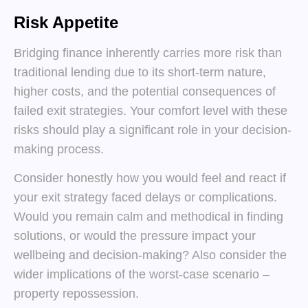
Risk Appetite
Bridging finance inherently carries more risk than
traditional lending due to its short-term nature,
higher costs, and the potential consequences of
failed exit strategies. Your comfort level with these
risks should play a significant role in your decision-
making process.
Consider honestly how you would feel and react if
your exit strategy faced delays or complications.
Would you remain calm and methodical in finding
solutions, or would the pressure impact your
wellbeing and decision-making? Also consider the
wider implications of the worst-case scenario –
property repossession.