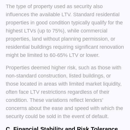
The type of property used as security also
influences the available LTV. Standard residential
properties in good condition typically qualify for the
highest LTVs (up to 75%), while commercial
properties, land without planning permission, or
residential buildings requiring significant renovation
might be limited to 60-65% LTV or lower.
Properties deemed higher risk, such as those with
non-standard construction, listed buildings, or
those located in areas with limited market liquidity,
often face LTV restrictions regardless of their
condition. These variations reflect lenders’
concerns about the ease and speed with which the
security could be sold in the event of default.
C. Financial Stability and Risk Tolerance