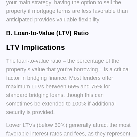
your main strategy, having the option to sell the
property if mortgage terms are less favorable than
anticipated provides valuable flexibility.
B. Loan-to-Value (LTV) Ratio
LTV Implications
The loan-to-value ratio – the percentage of the
property’s value that you’re borrowing – is a critical
factor in bridging finance. Most lenders offer
maximum LTVs between 65% and 75% for
standard bridging loans, though this can
sometimes be extended to 100% if additional
security is provided.
Lower LTVs (below 60%) generally attract the most
favorable interest rates and fees, as they represent