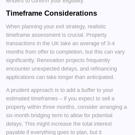
lenders to confirm your eligibility.
Timeframe Considerations
When planning your exit strategy, realistic
timeframe assessment is crucial. Property
transactions in the UK take an average of 3-4
months from offer to completion, but this can vary
significantly. Renovation projects frequently
encounter unexpected delays, and refinancing
applications can take longer than anticipated.
A prudent approach is to add a buffer to your
estimated timeframes – if you expect to sell a
property within three months, consider arranging a
six-month bridging term to allow for potential
delays. This might increase the total interest
payable if everything goes to plan, but it