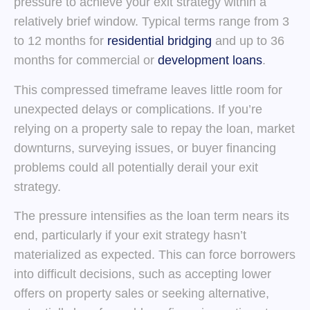
pressure to achieve your exit strategy within a
relatively brief window. Typical terms range from 3
to 12 months for
residential bridging
and up to 36
months for commercial or
development loans
.
This compressed timeframe leaves little room for
unexpected delays or complications. If you’re
relying on a property sale to repay the loan, market
downturns, surveying issues, or buyer financing
problems could all potentially derail your exit
strategy.
The pressure intensifies as the loan term nears its
end, particularly if your exit strategy hasn’t
materialized as expected. This can force borrowers
into difficult decisions, such as accepting lower
offers on property sales or seeking alternative,