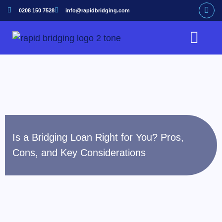
0208 150 7528
info@rapidbridging.com
Bridging Loan
Hunter Loans Service
Our Customers
Is a Bridging Loan Right for You? Pros,
Cons, and Key Considerations