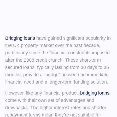
Bridging loans
have gained significant popularity in
the UK property market over the past decade,
particularly since the financial constraints imposed
after the 2008 credit crunch. These short-term
secured loans, typically lasting from 30 days to 36
months, provide a “bridge” between an immediate
financial need and a longer-term funding solution.
However, like any financial product,
bridging loans
come with their own set of advantages and
drawbacks. The higher interest rates and shorter
repayment terms mean they’re not suitable for