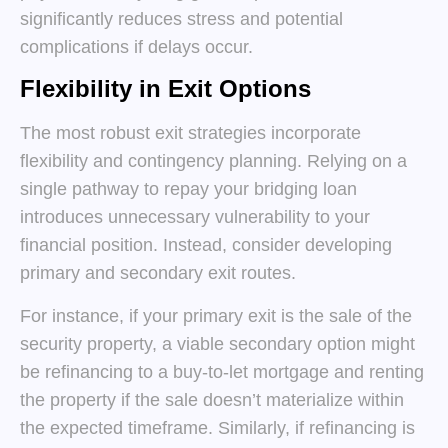
significantly reduces stress and potential
complications if delays occur.
Flexibility in Exit Options
The most robust exit strategies incorporate
flexibility and contingency planning. Relying on a
single pathway to repay your bridging loan
introduces unnecessary vulnerability to your
financial position. Instead, consider developing
primary and secondary exit routes.
For instance, if your primary exit is the sale of the
security property, a viable secondary option might
be refinancing to a buy-to-let mortgage and renting
the property if the sale doesn’t materialize within
the expected timeframe. Similarly, if refinancing is