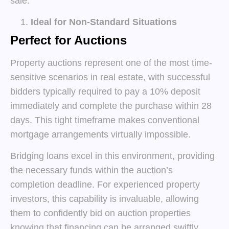
sale.
Ideal for Non-Standard Situations
Perfect for Auctions
Property auctions represent one of the most time-
sensitive scenarios in real estate, with successful
bidders typically required to pay a 10% deposit
immediately and complete the purchase within 28
days. This tight timeframe makes conventional
mortgage arrangements virtually impossible.
Bridging loans excel in this environment, providing
the necessary funds within the auction’s
completion deadline. For experienced property
investors, this capability is invaluable, allowing
them to confidently bid on auction properties
knowing that financing can be arranged swiftly.