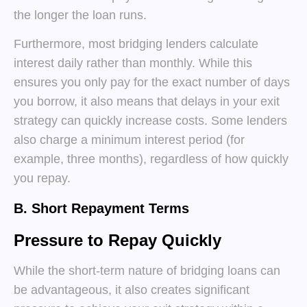
the longer the loan runs.
Furthermore, most bridging lenders calculate
interest daily rather than monthly. While this
ensures you only pay for the exact number of days
you borrow, it also means that delays in your exit
strategy can quickly increase costs. Some lenders
also charge a minimum interest period (for
example, three months), regardless of how quickly
you repay.
B. Short Repayment Terms
Pressure to Repay Quickly
While the short-term nature of bridging loans can
be advantageous, it also creates significant