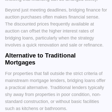
Beyond just meeting deadlines, bridging finance for
auction purchases often makes financial sense.
The discounted prices frequently available at
auction can offset the higher interest rates of
bridging loans, particularly when the strategy
involves a quick renovation and sale or refinance.
Alternative to Traditional
Mortgages
For properties that fall outside the strict criteria of
mainstream mortgage lenders, bridging loans offer
a practical alternative. Traditional lenders typically
shy away from properties in poor condition, non-
standard construction, or without basic facilities
such as kitchens or bathrooms.