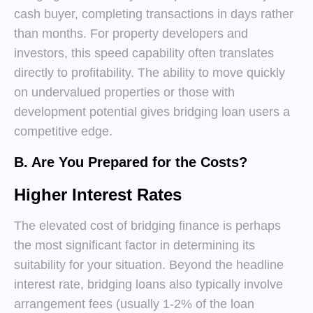
cash buyer, completing transactions in days rather
than months. For property developers and
investors, this speed capability often translates
directly to profitability. The ability to move quickly
on undervalued properties or those with
development potential gives bridging loan users a
competitive edge.
B. Are You Prepared for the Costs?
Higher Interest Rates
The elevated cost of bridging finance is perhaps
the most significant factor in determining its
suitability for your situation. Beyond the headline
interest rate, bridging loans also typically involve
arrangement fees (usually 1-2% of the loan