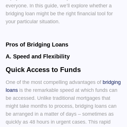
everyone. In this guide, we’ll explore whether a
bridging loan might be the right financial tool for
your particular situation.
Pros of Bridging Loans
A. Speed and Flexibility
Quick Access to Funds
One of the most compelling advantages of
bridging
loans
is the remarkable speed at which funds can
be accessed. Unlike traditional mortgages that
might take months to process, bridging loans can
be arranged in a matter of days – sometimes as
quickly as 48 hours in urgent cases. This rapid