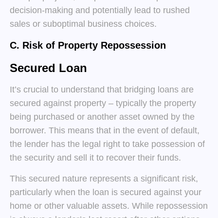
decision-making and potentially lead to rushed
sales or suboptimal business choices.
C. Risk of Property Repossession
Secured Loan
It’s crucial to understand that bridging loans are
secured against property – typically the property
being purchased or another asset owned by the
borrower. This means that in the event of default,
the lender has the legal right to take possession of
the security and sell it to recover their funds.
This secured nature represents a significant risk,
particularly when the loan is secured against your
home or other valuable assets. While repossession