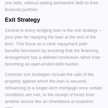
one sells, without adding permanent debt to their
financial portfolio.
Exit Strategy
Central to every bridging loan is the exit strategy –
your plan for repaying the loan at the end of the
term. This focus on a clear repayment path
benefits borrowers by ensuring that the financing
arrangement has a defined conclusion rather than
becoming an open-ended debt burden.
Common exit strategies include the sale of the
property against which the loan is secured,
refinancing to a longer-term mortgage once certain
conditions are met, or the receipt of funds from
another source like an inheritance or business