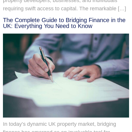
property developers, businesses, and individuals
requiring swift access to capital. The remarkable […]
The Complete Guide to Bridging Finance in the
UK: Everything You Need to Know
In today’s dynamic UK property market, bridging