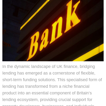
In the dynamic landscape of UK finance, bridging
lending has emerged as a cornerstone of flexible,
short-term funding solutions. This specialised form of
lending has transformed from a niche financial
product into an essential component of Britain’s
lending ecosystem, providing crucial support for