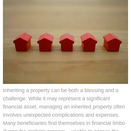
Inheriting a property can be both a blessing and a
challenge. While it may represent a significant
financial asset, managing an inherited property often
involves unexpected complications and expenses.
Many beneficiaries find themselves in financial limbo