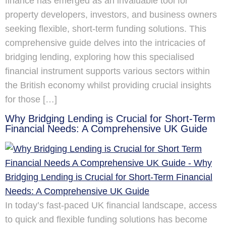
finance has emerged as an invaluable tool for
property developers, investors, and business owners
seeking flexible, short-term funding solutions. This
comprehensive guide delves into the intricacies of
bridging lending, exploring how this specialised
financial instrument supports various sectors within
the British economy whilst providing crucial insights
for those […]
Why Bridging Lending is Crucial for Short-Term
Financial Needs: A Comprehensive UK Guide
In today’s fast-paced UK financial landscape, access
to quick and flexible funding solutions has become