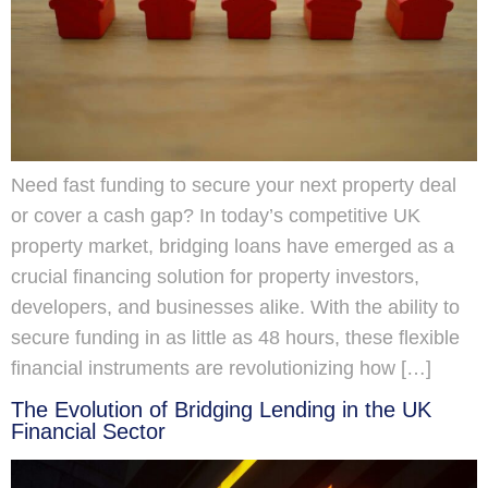
Need fast funding to secure your next property deal
or cover a cash gap? In today’s competitive UK
property market, bridging loans have emerged as a
crucial financing solution for property investors,
developers, and businesses alike. With the ability to
secure funding in as little as 48 hours, these flexible
financial instruments are revolutionizing how […]
The Evolution of Bridging Lending in the UK
Financial Sector