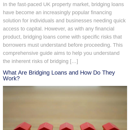
In the fast-paced UK property market, bridging loans
have become an increasingly popular financing
solution for individuals and businesses needing quick
access to capital. However, as with any financial
product, bridging loans come with specific risks that
borrowers must understand before proceeding. This
comprehensive guide aims to help you understand
the inherent risks of bridging […]
What Are Bridging Loans and How Do They
Work?