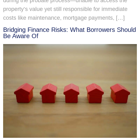
during the probate process—unable to access the
property’s value yet still responsible for immediate
costs like maintenance, mortgage payments, […]
Bridging Finance Risks: What Borrowers Should
Be Aware Of