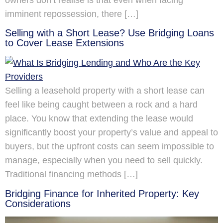
owners don’t realise is that even when facing
imminent repossession, there […]
Selling with a Short Lease? Use Bridging Loans
to Cover Lease Extensions
Selling a leasehold property with a short lease can
feel like being caught between a rock and a hard
place. You know that extending the lease would
significantly boost your property’s value and appeal to
buyers, but the upfront costs can seem impossible to
manage, especially when you need to sell quickly.
Traditional financing methods […]
Bridging Finance for Inherited Property: Key
Considerations