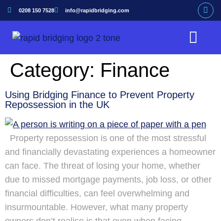
0208 150 7528
info@rapidbridging.com
Bridging Loan
Hunter Loans Service
Our Customers
Category:
Finance
Using Bridging Finance to Prevent Property
Repossession in the UK
Property repossession is one of the most stressful
and financially devastating experiences a homeowner
can face. The threat of losing your home, whether
due to missed mortgage payments, job loss, or other
financial difficulties, can feel overwhelming and
insurmountable. However, what many property