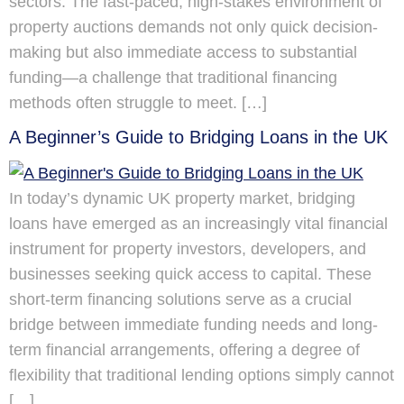
sectors. The fast-paced, high-stakes environment of
property auctions demands not only quick decision-
making but also immediate access to substantial
funding—a challenge that traditional financing
methods often struggle to meet. […]
A Beginner’s Guide to Bridging Loans in the UK
In today’s dynamic UK property market, bridging
loans have emerged as an increasingly vital financial
instrument for property investors, developers, and
businesses seeking quick access to capital. These
short-term financing solutions serve as a crucial
bridge between immediate funding needs and long-
term financial arrangements, offering a degree of
flexibility that traditional lending options simply cannot
[…]