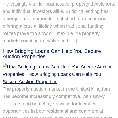
increasingly vital for businesses, property developers,
and individual investors alike. Bridging lending has
emerged as a cornerstone of short-term financing,
offering a crucial lifeline when traditional funding
routes prove too slow or inflexible. As property
markets continue to evolve and […]
How Bridging Loans Can Help You Secure
Auction Properties
The property auction market in the United Kingdom
has become increasingly competitive, with savvy
investors and homebuyers vying for lucrative
opportunities in both residential and commercial