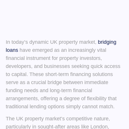
In today’s dynamic UK property market,
bridging
loans
have emerged as an increasingly vital
financial instrument for property investors,
developers, and businesses seeking quick access
to capital. These short-term financing solutions
serve as a crucial bridge between immediate
funding needs and long-term financial
arrangements, offering a degree of flexibility that
traditional lending options simply cannot match.
The UK property market’s competitive nature,
particularly in sought-after areas like London,