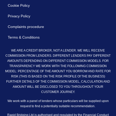
Cookie Policy
Privacy Policy
Complaints procedure
Terms & Conditions
WE ARE A CREDIT BROKER, NOT A LENDER. WE WILL RECEIVE
COMMISSION FROM LENDERS. DIFFERENT LENDERS PAY DIFFERENT
AMOUNTS DEPENDING ON DIFFERENT COMMISSION MODELS. FOR
TRANSPARENCY WE WORK WITH THE FOLLOWING COMMISSION
MODEL: PERCENTAGE OF THE AMOUNT YOU BORROW AND RATE FOR
RISK (THIS IS BASED ON THE RISK PROFILE Of THE BUSINESS)
FURTHER DETAILS OF THE COMMISSION MODEL, CALCULATION AND
AMOUNT WILL BE DISCLOSED TO YOU THROUGHOUT YOUR
CUSTOMER JOURNEY.
We work with a panel of lenders whose particulars will be supplied upon
request to find a potentially suitable recommendation.
Rapid Bridging Ltd is authorised and regulated by the Financial Conduct