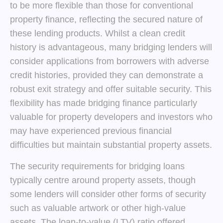
to be more flexible than those for conventional
property finance, reflecting the secured nature of
these lending products. Whilst a clean credit
history is advantageous, many bridging lenders will
consider applications from borrowers with adverse
credit histories, provided they can demonstrate a
robust exit strategy and offer suitable security. This
flexibility has made bridging finance particularly
valuable for property developers and investors who
may have experienced previous financial
difficulties but maintain substantial property assets.
The security requirements for bridging loans
typically centre around property assets, though
some lenders will consider other forms of security
such as valuable artwork or other high-value
assets. The loan-to-value (LTV) ratio offered