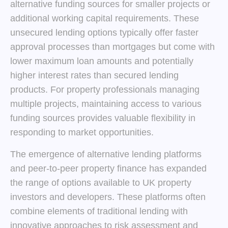
alternative funding sources for smaller projects or
additional working capital requirements. These
unsecured lending options typically offer faster
approval processes than mortgages but come with
lower maximum loan amounts and potentially
higher interest rates than secured lending
products. For property professionals managing
multiple projects, maintaining access to various
funding sources provides valuable flexibility in
responding to market opportunities.
The emergence of alternative lending platforms
and peer-to-peer property finance has expanded
the range of options available to UK property
investors and developers. These platforms often
combine elements of traditional lending with
innovative approaches to risk assessment and