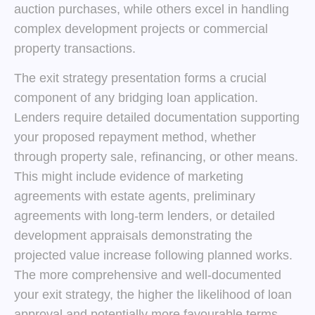
auction purchases, while others excel in handling
complex development projects or commercial
property transactions.
The exit strategy presentation forms a crucial
component of any bridging loan application.
Lenders require detailed documentation supporting
your proposed repayment method, whether
through property sale, refinancing, or other means.
This might include evidence of marketing
agreements with estate agents, preliminary
agreements with long-term lenders, or detailed
development appraisals demonstrating the
projected value increase following planned works.
The more comprehensive and well-documented
your exit strategy, the higher the likelihood of loan
approval and potentially more favourable terms.