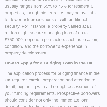
usually ranges from 65% to 75% for residential
properties, though higher ratios may be available
for lower-risk propositions or with additional
security. For instance, a property valued at £1
million might secure a bridging loan of up to
£750,000, depending on factors such as location,
condition, and the borrower’s experience in
property development.
How to Apply for a Bridging Loan in the UK
The application process for bridging finance in the
UK requires careful preparation and attention to
detail, beginning with a thorough assessment of
your funding requirements. Prospective borrowers
should consider not only the immediate loan
amount needed but also associated costs such as