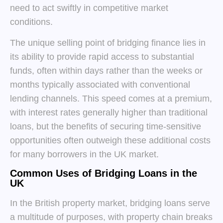
need to act swiftly in competitive market
conditions.
The unique selling point of bridging finance lies in
its ability to provide rapid access to substantial
funds, often within days rather than the weeks or
months typically associated with conventional
lending channels. This speed comes at a premium,
with interest rates generally higher than traditional
loans, but the benefits of securing time-sensitive
opportunities often outweigh these additional costs
for many borrowers in the UK market.
Common Uses of Bridging Loans in the
UK
In the British property market, bridging loans serve
a multitude of purposes, with property chain breaks