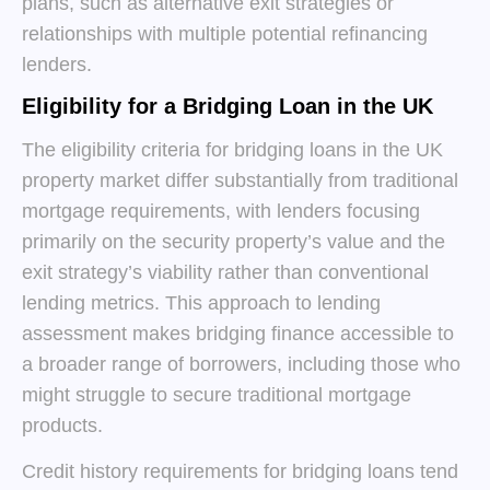
plans, such as alternative exit strategies or
relationships with multiple potential refinancing
lenders.
Eligibility for a Bridging Loan in the UK
The eligibility criteria for bridging loans in the UK
property market differ substantially from traditional
mortgage requirements, with lenders focusing
primarily on the security property’s value and the
exit strategy’s viability rather than conventional
lending metrics. This approach to lending
assessment makes bridging finance accessible to
a broader range of borrowers, including those who
might struggle to secure traditional mortgage
products.
Credit history requirements for bridging loans tend