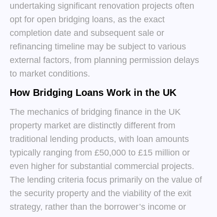
undertaking significant renovation projects often
opt for open bridging loans, as the exact
completion date and subsequent sale or
refinancing timeline may be subject to various
external factors, from planning permission delays
to market conditions.
How Bridging Loans Work in the UK
The mechanics of bridging finance in the UK
property market are distinctly different from
traditional lending products, with loan amounts
typically ranging from £50,000 to £15 million or
even higher for substantial commercial projects.
The lending criteria focus primarily on the value of
the security property and the viability of the exit
strategy, rather than the borrower’s income or