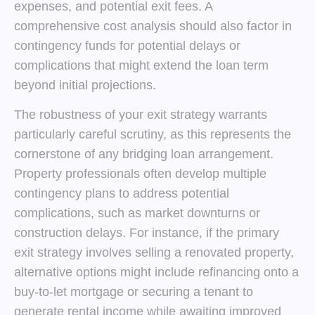
expenses, and potential exit fees. A
comprehensive cost analysis should also factor in
contingency funds for potential delays or
complications that might extend the loan term
beyond initial projections.
The robustness of your exit strategy warrants
particularly careful scrutiny, as this represents the
cornerstone of any bridging loan arrangement.
Property professionals often develop multiple
contingency plans to address potential
complications, such as market downturns or
construction delays. For instance, if the primary
exit strategy involves selling a renovated property,
alternative options might include refinancing onto a
buy-to-let mortgage or securing a tenant to
generate rental income while awaiting improved