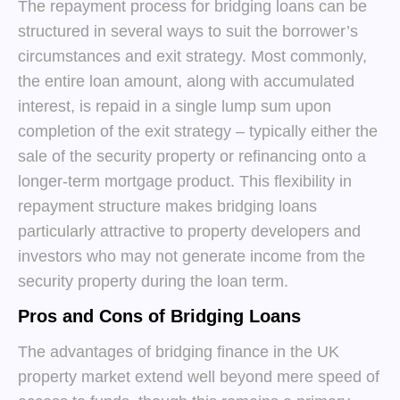
The repayment process for bridging loans can be
structured in several ways to suit the borrower’s
circumstances and exit strategy. Most commonly,
the entire loan amount, along with accumulated
interest, is repaid in a single lump sum upon
completion of the exit strategy – typically either the
sale of the security property or refinancing onto a
longer-term mortgage product. This flexibility in
repayment structure makes bridging loans
particularly attractive to property developers and
investors who may not generate income from the
security property during the loan term.
Pros and Cons of Bridging Loans
The advantages of bridging finance in the UK
property market extend well beyond mere speed of