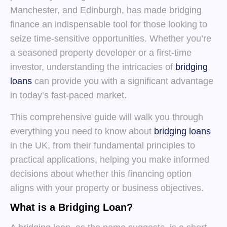
Manchester, and Edinburgh, has made bridging
finance an indispensable tool for those looking to
seize time-sensitive opportunities. Whether you’re
a seasoned property developer or a first-time
investor, understanding the intricacies of
bridging
loans
can provide you with a significant advantage
in today’s fast-paced market.
This comprehensive guide will walk you through
everything you need to know about
bridging loans
in the UK, from their fundamental principles to
practical applications, helping you make informed
decisions about whether this financing option
aligns with your property or business objectives.
What is a Bridging Loan?