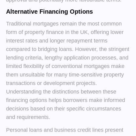
Alternative Financing Options
Traditional mortgages remain the most common
form of property finance in the UK, offering lower
interest rates and longer repayment terms
compared to bridging loans. However, the stringent
lending criteria, lengthy application processes, and
limited flexibility of conventional mortgages make
them unsuitable for many time-sensitive property
transactions or development projects.
Understanding the distinctions between these
financing options helps borrowers make informed
decisions based on their specific circumstances
and requirements.
Personal loans and business credit lines present