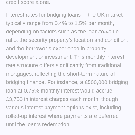
credit score alone.
Interest rates for bridging loans in the UK market
typically range from 0.4% to 1.5% per month,
depending on factors such as the loan-to-value
ratio, the security property’s location and condition,
and the borrower’s experience in property
development or investment. This monthly interest
rate structure differs significantly from traditional
mortgages, reflecting the short-term nature of
bridging finance. For instance, a £500,000 bridging
loan at 0.75% monthly interest would accrue
£3,750 in interest charges each month, though
various interest payment options exist, including
rolled-up interest where payments are deferred
until the loan’s redemption.