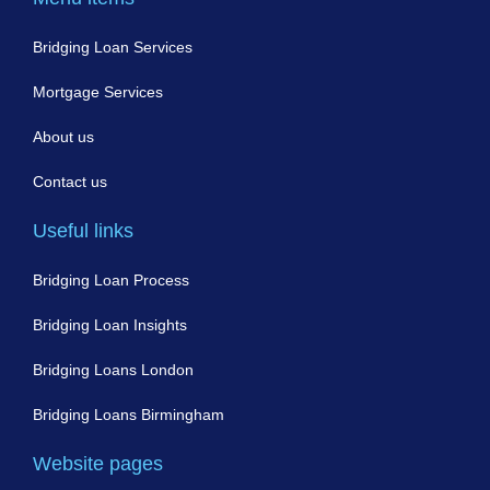
Bridging Loan Services
Mortgage Services
About us
Contact us
Useful links
Bridging Loan Process
Bridging Loan Insights
Bridging Loans London
Bridging Loans Birmingham
Website pages