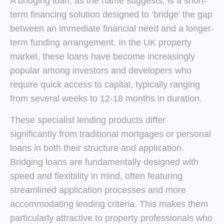
A bridging loan, as the name suggests, is a short-
term financing solution designed to ‘bridge’ the gap
between an immediate financial need and a longer-
term funding arrangement. In the UK property
market, these loans have become increasingly
popular among investors and developers who
require quick access to capital, typically ranging
from several weeks to 12-18 months in duration.
These specialist lending products differ
significantly from traditional mortgages or personal
loans in both their structure and application.
Bridging loans are fundamentally designed with
speed and flexibility in mind, often featuring
streamlined application processes and more
accommodating lending criteria. This makes them
particularly attractive to property professionals who