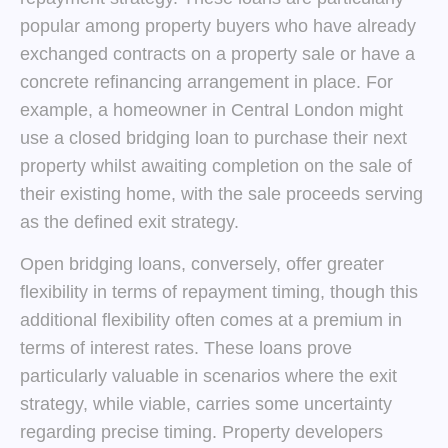
popular among property buyers who have already
exchanged contracts on a property sale or have a
concrete refinancing arrangement in place. For
example, a homeowner in Central London might
use a closed bridging loan to purchase their next
property whilst awaiting completion on the sale of
their existing home, with the sale proceeds serving
as the defined exit strategy.
Open bridging loans, conversely, offer greater
flexibility in terms of repayment timing, though this
additional flexibility often comes at a premium in
terms of interest rates. These loans prove
particularly valuable in scenarios where the exit
strategy, while viable, carries some uncertainty
regarding precise timing. Property developers