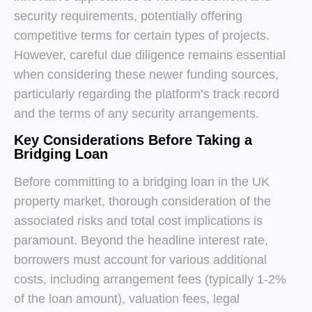
security requirements, potentially offering
competitive terms for certain types of projects.
However, careful due diligence remains essential
when considering these newer funding sources,
particularly regarding the platform’s track record
and the terms of any security arrangements.
Key Considerations Before Taking a
Bridging Loan
Before committing to a bridging loan in the UK
property market, thorough consideration of the
associated risks and total cost implications is
paramount. Beyond the headline interest rate,
borrowers must account for various additional
costs, including arrangement fees (typically 1-2%
of the loan amount), valuation fees, legal