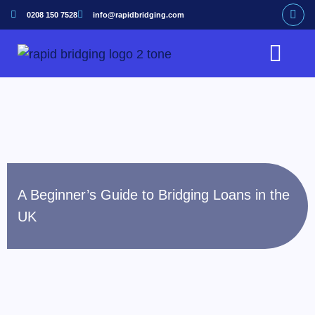
0208 150 7528
info@rapidbridging.com
Bridging Loan
Hunter Loans Service
Our Customers
A Beginner’s Guide to Bridging Loans in the
UK