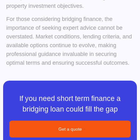
property investment objectives.
For those considering bridging finance, the
importance of seeking expert advice cannot be
overstated. Market conditions, lending criteria, and
available options continue to evolve, making
professional guidance invaluable in securing
optimal terms and ensuring successful outcomes.
If you need short term finance a
bridging loan could fill the gap
Get a quote