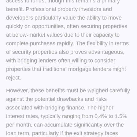
access to funds, though this remains a primary
benefit. Professional property investors and
developers particularly value the ability to move
quickly on opportunities, often securing properties
at below-market values due to their capacity to
complete purchases rapidly. The flexibility in terms
of security properties also proves advantageous,
with bridging lenders often willing to consider
properties that traditional mortgage lenders might
reject.
However, these benefits must be weighed carefully
against the potential drawbacks and risks
associated with bridging finance. The higher
interest rates, typically ranging from 0.4% to 1.5%
per month, can accumulate significantly over the
loan term, particularly if the exit strategy faces