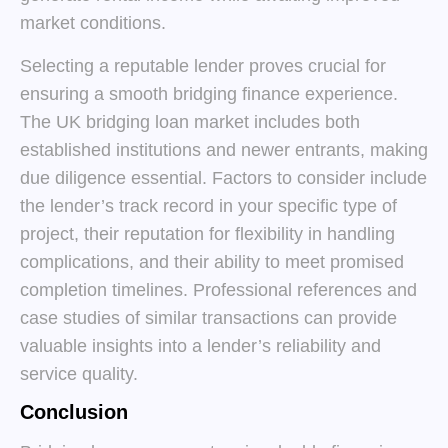
market conditions.
Selecting a reputable lender proves crucial for
ensuring a smooth bridging finance experience.
The UK bridging loan market includes both
established institutions and newer entrants, making
due diligence essential. Factors to consider include
the lender’s track record in your specific type of
project, their reputation for flexibility in handling
complications, and their ability to meet promised
completion timelines. Professional references and
case studies of similar transactions can provide
valuable insights into a lender’s reliability and
service quality.
Conclusion