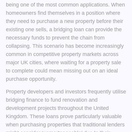
being one of the most common applications. When
homeowners find themselves in a position where
they need to purchase a new property before their
existing one sells, a bridging loan can provide the
necessary funds to prevent the chain from
collapsing. This scenario has become increasingly
common in competitive property markets across
major UK cities, where waiting for a property sale
to complete could mean missing out on an ideal
purchase opportunity.
Property developers and investors frequently utilise
bridging finance to fund renovation and
development projects throughout the United
Kingdom. These loans prove particularly valuable
when purchasing properties that traditional lenders