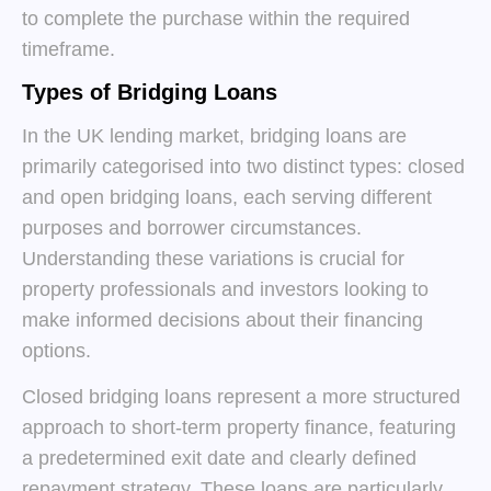
to complete the purchase within the required
timeframe.
Types of Bridging Loans
In the UK lending market, bridging loans are
primarily categorised into two distinct types: closed
and open bridging loans, each serving different
purposes and borrower circumstances.
Understanding these variations is crucial for
property professionals and investors looking to
make informed decisions about their financing
options.
Closed bridging loans represent a more structured
approach to short-term property finance, featuring
a predetermined exit date and clearly defined
repayment strategy. These loans are particularly