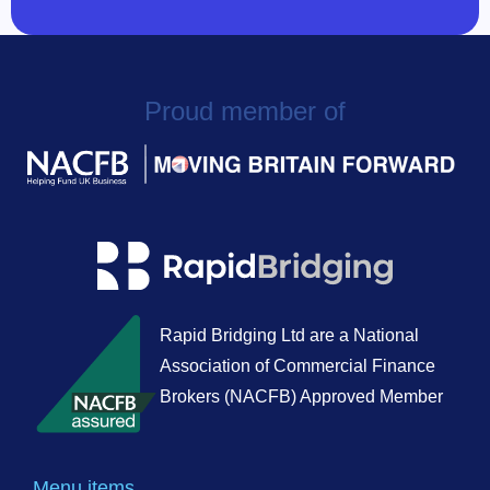
Proud member of
Rapid Bridging Ltd are a National
Association of Commercial Finance
Brokers (NACFB) Approved Member
Menu items