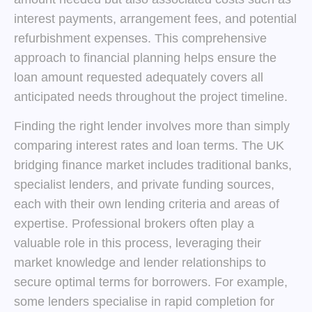
interest payments, arrangement fees, and potential
refurbishment expenses. This comprehensive
approach to financial planning helps ensure the
loan amount requested adequately covers all
anticipated needs throughout the project timeline.
Finding the right lender involves more than simply
comparing interest rates and loan terms. The UK
bridging finance market includes traditional banks,
specialist lenders, and private funding sources,
each with their own lending criteria and areas of
expertise. Professional brokers often play a
valuable role in this process, leveraging their
market knowledge and lender relationships to
secure optimal terms for borrowers. For example,
some lenders specialise in rapid completion for