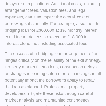
delays or complications. Additional costs, including
arrangement fees, valuation fees, and legal
expenses, can also impact the overall cost of
borrowing substantially. For example, a six-month
bridging loan for £300,000 at 1% monthly interest
could incur total costs exceeding £18,000 in
interest alone, not including associated fees.
The success of a bridging loan arrangement often
hinges critically on the reliability of the exit strategy.
Property market fluctuations, construction delays,
or changes in lending criteria for refinancing can all
potentially impact the borrower’s ability to repay
the loan as planned. Professional property
developers mitigate these risks through careful
market analysis and maintaining contingency