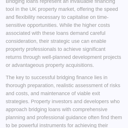
Bridging loans represent an invaluable financing
tool in the UK property market, offering the speed
and flexibility necessary to capitalise on time-
sensitive opportunities. While the higher costs
associated with these loans demand careful
consideration, their strategic use can enable
property professionals to achieve significant
returns through well-planned development projects
or advantageous property acquisitions.
The key to successful bridging finance lies in
thorough preparation, realistic assessment of risks
and costs, and maintenance of viable exit
strategies. Property investors and developers who
approach bridging loans with comprehensive
planning and professional guidance often find them
to be powerful instruments for achieving their