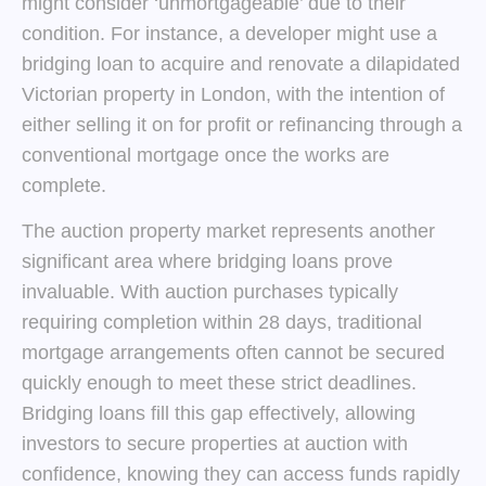
might consider ‘unmortgageable’ due to their
condition. For instance, a developer might use a
bridging loan to acquire and renovate a dilapidated
Victorian property in London, with the intention of
either selling it on for profit or refinancing through a
conventional mortgage once the works are
complete.
The auction property market represents another
significant area where bridging loans prove
invaluable. With auction purchases typically
requiring completion within 28 days, traditional
mortgage arrangements often cannot be secured
quickly enough to meet these strict deadlines.
Bridging loans fill this gap effectively, allowing
investors to secure properties at auction with
confidence, knowing they can access funds rapidly