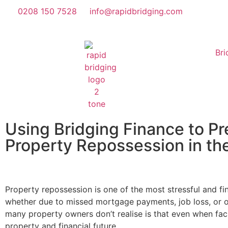
0208 150 7528
info@rapidbridging.com
Bri
Using Bridging Finance to Pr
Property Repossession in th
Property repossession is one of the most stressful and f
whether due to missed mortgage payments, job loss, or ot
many property owners don’t realise is that even when facin
property and financial future.