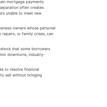
ntain mortgage payments.
r separation often creates
wers unable to meet new
 business owners whose personal
repairs, or family crises, can
t shock that some borrowers
omic downturns, industry-
es to resolve financial
o sell without bringing