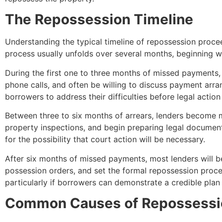
The Repossession Timeline
Understanding the typical timeline of repossession proce
process usually unfolds over several months, beginning wi
During the first one to three months of missed payments, 
phone calls, and often be willing to discuss payment arr
borrowers to address their difficulties before legal action
Between three to six months of arrears, lenders become m
property inspections, and begin preparing legal documentati
for the possibility that court action will be necessary.
After six months of missed payments, most lenders will beg
possession orders, and set the formal repossession proce
particularly if borrowers can demonstrate a credible plan t
Common Causes of Repossessi