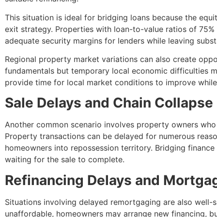
This situation is ideal for bridging loans because the equi
exit strategy. Properties with loan-to-value ratios of 75% 
adequate security margins for lenders while leaving subst
Regional property market variations can also create oppor
fundamentals but temporary local economic difficulties m
provide time for local market conditions to improve while
Sale Delays and Chain Collapse
Another common scenario involves property owners who h
Property transactions can be delayed for numerous reason
homeowners into repossession territory. Bridging financ
waiting for the sale to complete.
Refinancing Delays and Mortgag
Situations involving delayed remortgaging are also well-
unaffordable, homeowners may arrange new financing, bu