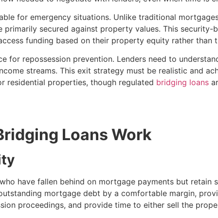
itable for emergency situations. Unlike traditional mortgage
 primarily secured against property values. This security
 access funding based on their property equity rather than t
nce for repossession prevention. Lenders need to understand
ncome streams. This exit strategy must be realistic and ach
r residential properties, though regulated
bridging loans
ar
ridging Loans Work
ity
ho have fallen behind on mortgage payments but retain sub
 outstanding mortgage debt by a comfortable margin, provid
ssion proceedings, and provide time to either sell the prop