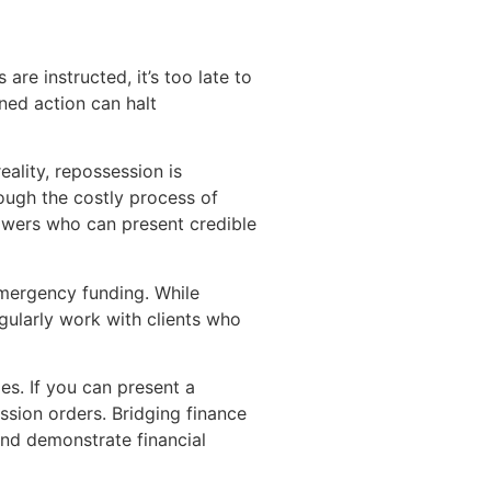
re instructed, it’s too late to
ned action can halt
ality, repossession is
ough the costly process of
rowers who can present credible
 emergency funding. While
egularly work with clients who
es. If you can present a
ssion orders. Bridging finance
and demonstrate financial