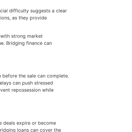
ial difficulty suggests a clear
tions, as they provide
s with strong market
e. Bridging finance can
 before the sale can complete.
delays can push stressed
event repossession while
ge deals expire or become
idging loans can cover the