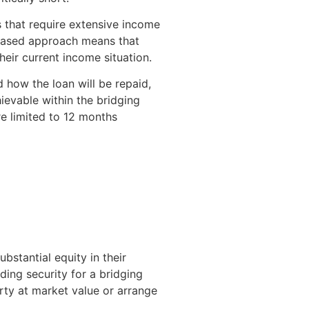
s that require extensive income
-based approach means that
heir current income situation.
 how the loan will be repaid,
ievable within the bridging
e limited to 12 months
stantial equity in their
ing security for a bridging
erty at market value or arrange