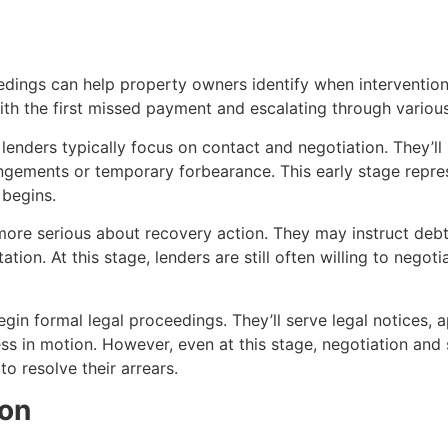
edings can help property owners identify when intervention
th the first missed payment and escalating through various
lenders typically focus on contact and negotiation. They’ll
angements or temporary forbearance. This early stage repre
 begins.
ore serious about recovery action. They may instruct debt
on. At this stage, lenders are still often willing to negoti
in formal legal proceedings. They’ll serve legal notices, a
ss in motion. However, even at this stage, negotiation and 
o resolve their arrears.
on