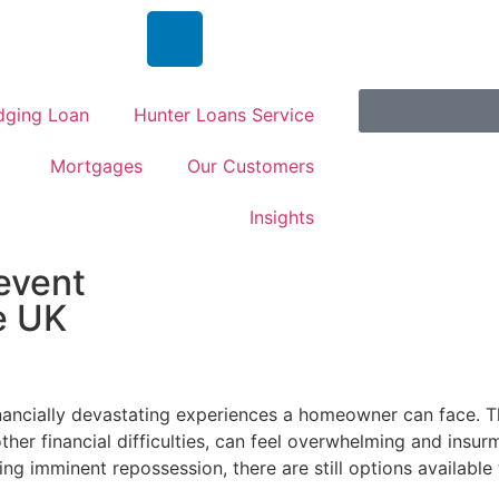
dging Loan
Hunter Loans Service
Mortgages
Our Customers
Insights
event
e UK
inancially devastating experiences a homeowner can face. T
her financial difficulties, can feel overwhelming and insu
g imminent repossession, there are still options available 