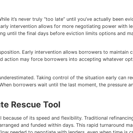
e it’s never truly “too late” until you’ve actually been evi
rly intervention allows for more negotiating power with l
ng until the final days before eviction limits options and m
position. Early intervention allows borrowers to maintain c
ayed action may force borrowers into accepting whatever opt
underestimated. Taking control of the situation early can re
. When borrowers wait until the last moment, the pressure a
ute Rescue Tool
l because of its speed and flexibility. Traditional refinanc
rranged and funded within days. This rapid turnaround make
low needed to negotiate with lenders, even when time is cri