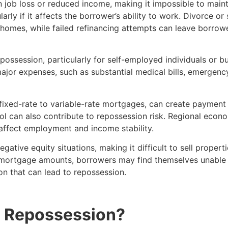
job loss or reduced income, making it impossible to mai
ularly if it affects the borrower’s ability to work. Divorce o
o homes, while failed refinancing attempts can leave borro
repossession, particularly for self-employed individuals or
jor expenses, such as substantial medical bills, emergency 
m fixed-rate to variable-rate mortgages, can create paymen
l can also contribute to repossession risk. Regional econ
affect employment and income stability.
ative equity situations, making it difficult to sell properti
g mortgage amounts, borrowers may find themselves unable t
on that can lead to repossession.
 a Repossession?