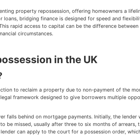
enting property repossession, offering homeowners a lifelin
loans, bridging finance is designed for speed and flexibilit
This rapid access to capital can be the difference betwee
inancial circumstances.
ossession in the UK
?
action to reclaim a property due to non-payment of the mor
 legal framework designed to give borrowers multiple opport
 falls behind on mortgage payments. Initially, the lender w
 be missed, usually after three to six months of arrears, th
der can apply to the court for a possession order, which 