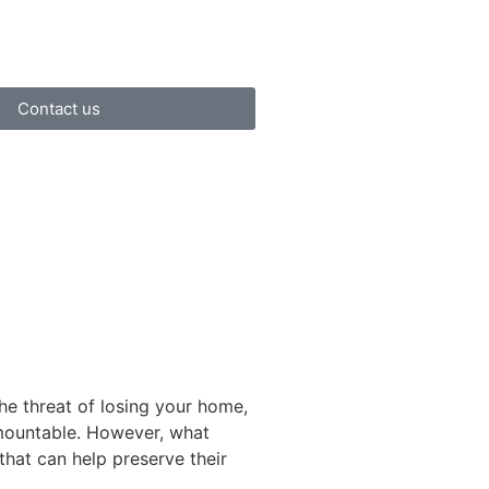
Contact us
he threat of losing your home,
rmountable. However, what
that can help preserve their