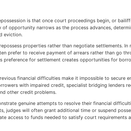
ssession is that once court proceedings begin, or bailiffs a
ow of opportunity narrows as the process advances, determi
 eviction.
possess properties rather than negotiate settlements. In re
n prefer to receive payment of arrears rather than go thr
his preference for settlement creates opportunities for bor
revious financial difficulties make it impossible to secure
rrowers with impaired credit, specialist bridging lenders r
nd other credit problems.
rate genuine attempts to resolve their financial difficulti
ts, judges will often grant additional time or suspend posse
iate access to funds needed to satisfy court requirements 