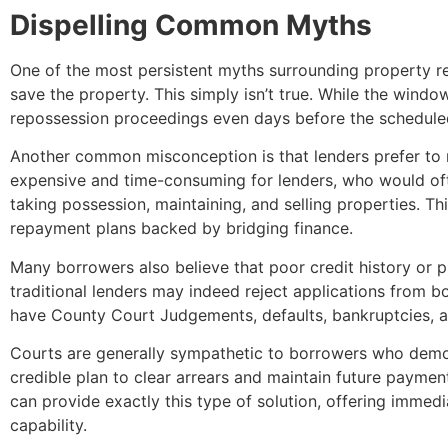
Dispelling Common Myths
One of the most persistent myths surrounding property repo
save the property. This simply isn’t true. While the wind
repossession proceedings even days before the scheduled
Another common misconception is that lenders prefer to re
expensive and time-consuming for lenders, who would ofte
taking possession, maintaining, and selling properties. T
repayment plans backed by bridging finance.
Many borrowers also believe that poor credit history or p
traditional lenders may indeed reject applications from bo
have County Court Judgements, defaults, bankruptcies, a
Courts are generally sympathetic to borrowers who demonst
credible plan to clear arrears and maintain future paymen
can provide exactly this type of solution, offering immed
capability.