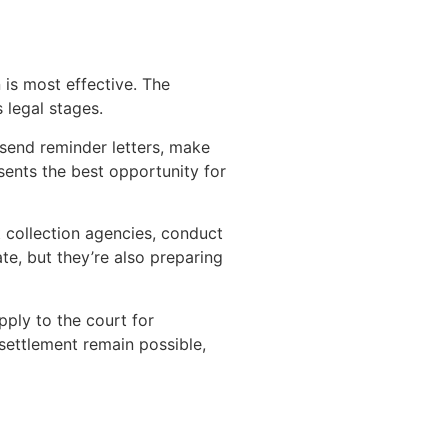
 is most effective. The
 legal stages.
 send reminder letters, make
sents the best opportunity for
 collection agencies, conduct
ate, but they’re also preparing
pply to the court for
settlement remain possible,