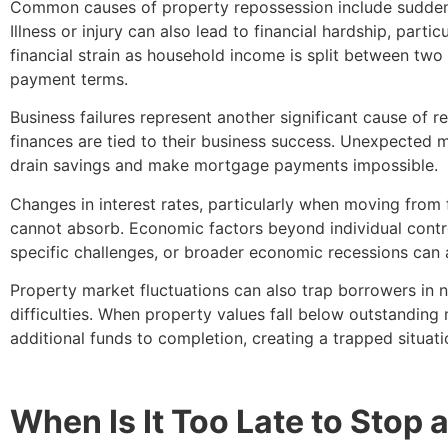
Common causes of property repossession include sudden 
Illness or injury can also lead to financial hardship, partic
financial strain as household income is split between tw
payment terms.
Business failures represent another significant cause of 
finances are tied to their business success. Unexpected ma
drain savings and make mortgage payments impossible.
Changes in interest rates, particularly when moving fro
cannot absorb. Economic factors beyond individual contro
specific challenges, or broader economic recessions can 
Property market fluctuations can also trap borrowers in neg
difficulties. When property values fall below outstandin
additional funds to completion, creating a trapped situati
When Is It Too Late to Stop