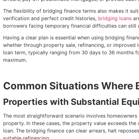
The flexibility of bridging finance terms also makes it su
verification and perfect credit histories,
bridging loans
are
borrowers facing temporary financial difficulties can still
Having a clear plan is essential when using bridging fina
whether through property sale, refinancing, or improved i
loan term, typically ranging from 30 days to 36 months fo
maximum.
Common Situations Where B
Properties with Substantial Equ
The most straightforward scenario involves homeowners w
property. In these cases, the property value exceeds the
loan. The bridging finance can clear arrears, halt reposse
suitable refinancing.