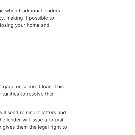
e when traditional lenders
y, making it possible to
n losing your home and
tgage or secured loan. This
unities to resolve their
ill send reminder letters and
e lender will issue a formal
gives them the legal right to