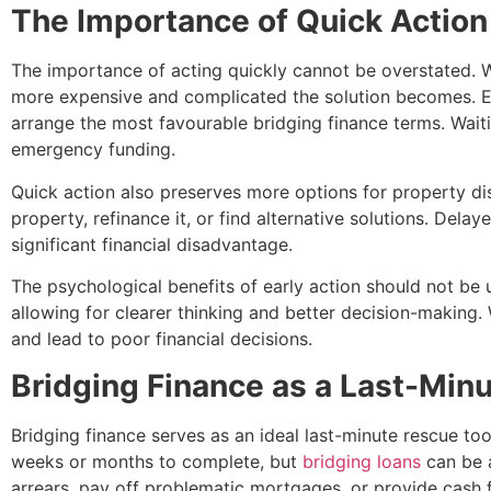
The Importance of Quick Action
The importance of acting quickly cannot be overstated. Whil
more expensive and complicated the solution becomes. Ea
arrange the most favourable bridging finance terms. Waiti
emergency funding.
Quick action also preserves more options for property dis
property, refinance it, or find alternative solutions. Del
significant financial disadvantage.
The psychological benefits of early action should not be 
allowing for clearer thinking and better decision-making
and lead to poor financial decisions.
Bridging Finance as a Last-Min
Bridging finance serves as an ideal last-minute rescue too
weeks or months to complete, but
bridging loans
can be a
arrears, pay off problematic mortgages, or provide cash f