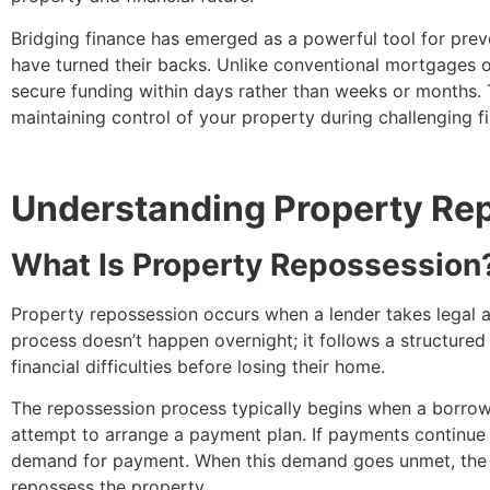
Bridging finance has emerged as a powerful tool for prev
have turned their backs. Unlike conventional mortgages or 
secure funding within days rather than weeks or months. 
maintaining control of your property during challenging f
Understanding Property Rep
What Is Property Repossession
Property repossession occurs when a lender takes legal 
process doesn’t happen overnight; it follows a structured
financial difficulties before losing their home.
The repossession process typically begins when a borrower
attempt to arrange a payment plan. If payments continue to
demand for payment. When this demand goes unmet, the len
repossess the property.