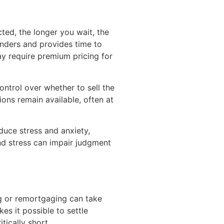
cted, the longer you wait, the
enders and provides time to
ay require premium pricing for
ontrol over whether to sell the
ions remain available, often at
duce stress and anxiety,
nd stress can impair judgment
ing or remortgaging can take
s it possible to settle
tically short.