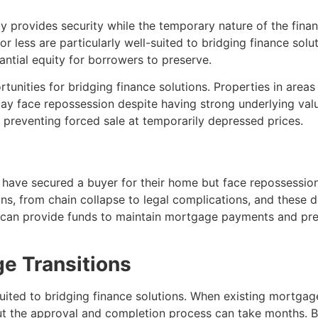
ty provides security while the temporary nature of the financ
or less are particularly well-suited to bridging finance solu
antial equity for borrowers to preserve.
tunities for bridging finance solutions. Properties in area
ay face repossession despite having strong underlying valu
 preventing forced sale at temporarily depressed prices.
ave secured a buyer for their home but face repossession
s, from chain collapse to legal complications, and these 
e can provide funds to maintain mortgage payments and pr
e Transitions
suited to bridging finance solutions. When existing mortga
t the approval and completion process can take months. Br