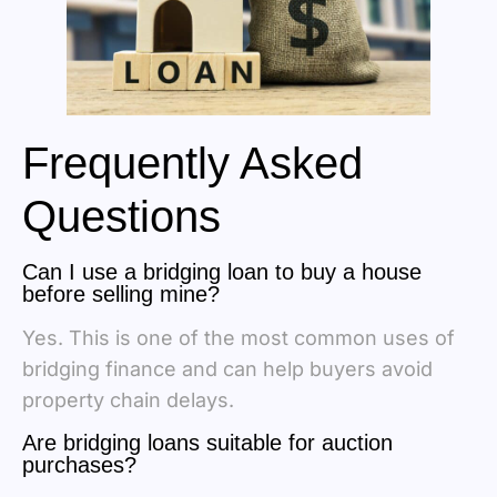
Frequently Asked
Questions
Can I use a bridging loan to buy a house
before selling mine?
Yes. This is one of the most common uses of
bridging finance and can help buyers avoid
property chain delays.
Are bridging loans suitable for auction
purchases?