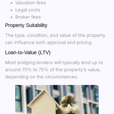
Valuation fees
Legal costs
Broker fees
Property Suitability
The type, condition, and value of the property
can influence both approval and pricing.
Loan-to-Value (LTV)
Most bridging lenders will typically lend up to
around 70% to 75% of the property’s value,
depending on the circumstances.