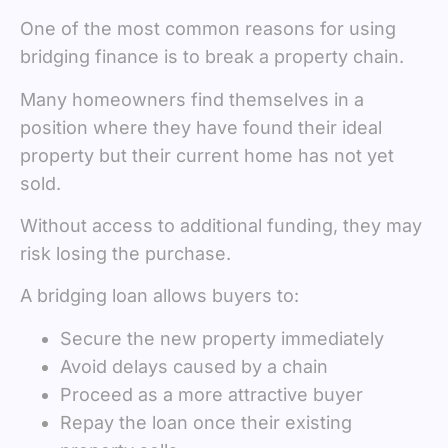
One of the most common reasons for using
bridging finance is to break a property chain.
Many homeowners find themselves in a
position where they have found their ideal
property but their current home has not yet
sold.
Without access to additional funding, they may
risk losing the purchase.
A bridging loan allows buyers to:
Secure the new property immediately
Avoid delays caused by a chain
Proceed as a more attractive buyer
Repay the loan once their existing