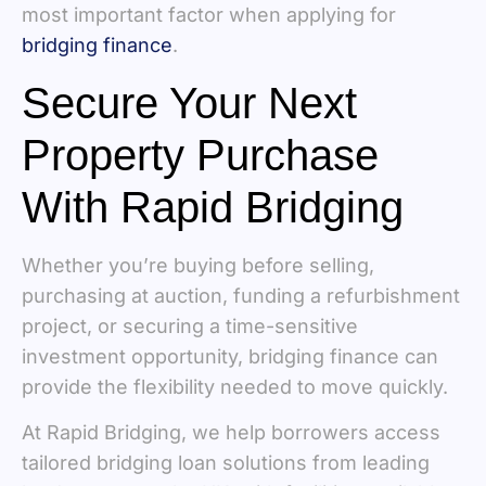
most important factor when applying for
bridging finance
.
Secure Your Next
Property Purchase
With Rapid Bridging
Whether you’re buying before selling,
purchasing at auction, funding a refurbishment
project, or securing a time-sensitive
investment opportunity, bridging finance can
provide the flexibility needed to move quickly.
At Rapid Bridging, we help borrowers access
tailored bridging loan solutions from leading