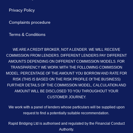
Privacy Policy
Complaints procedure
Terms & Conditions
WE ARE A CREDIT BROKER, NOT A LENDER. WE WILL RECEIVE
COMMISSION FROM LENDERS. DIFFERENT LENDERS PAY DIFFERENT
AMOUNTS DEPENDING ON DIFFERENT COMMISSION MODELS. FOR
TRANSPARENCY WE WORK WITH THE FOLLOWING COMMISSION
MODEL: PERCENTAGE OF THE AMOUNT YOU BORROW AND RATE FOR
RISK (THIS IS BASED ON THE RISK PROFILE Of THE BUSINESS)
FURTHER DETAILS OF THE COMMISSION MODEL, CALCULATION AND
AMOUNT WILL BE DISCLOSED TO YOU THROUGHOUT YOUR
CUSTOMER JOURNEY.
We work with a panel of lenders whose particulars will be supplied upon
request to find a potentially suitable recommendation.
Rapid Bridging Ltd is authorised and regulated by the Financial Conduct
Authority.