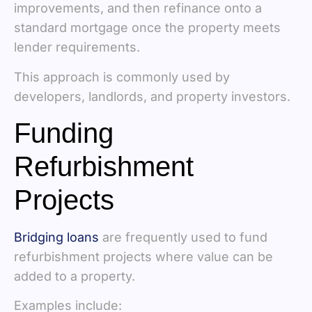
improvements, and then refinance onto a
standard mortgage once the property meets
lender requirements.
This approach is commonly used by
developers, landlords, and property investors.
Funding
Refurbishment
Projects
Bridging loans
are frequently used to fund
refurbishment projects where value can be
added to a property.
Examples include: