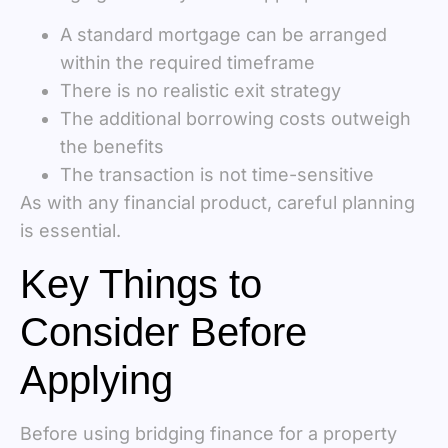
A standard mortgage can be arranged
within the required timeframe
There is no realistic exit strategy
The additional borrowing costs outweigh
the benefits
The transaction is not time-sensitive
As with any financial product, careful planning
is essential.
Key Things to
Consider Before
Applying
Before using bridging finance for a property