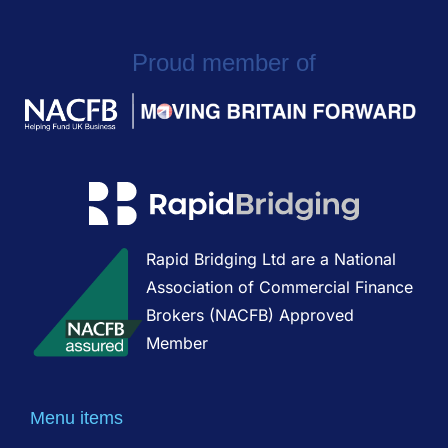
Proud member of
Rapid Bridging Ltd are a National
Association of Commercial Finance
Brokers (NACFB) Approved
Member
Menu items