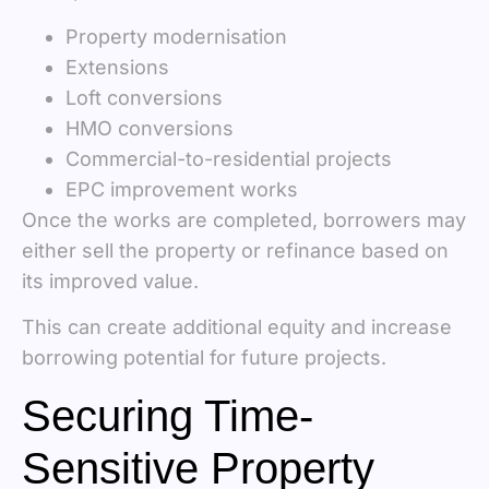
Property modernisation
Extensions
Loft conversions
HMO conversions
Commercial-to-residential projects
EPC improvement works
Once the works are completed, borrowers may
either sell the property or refinance based on
its improved value.
This can create additional equity and increase
borrowing potential for future projects.
Securing Time-
Sensitive Property