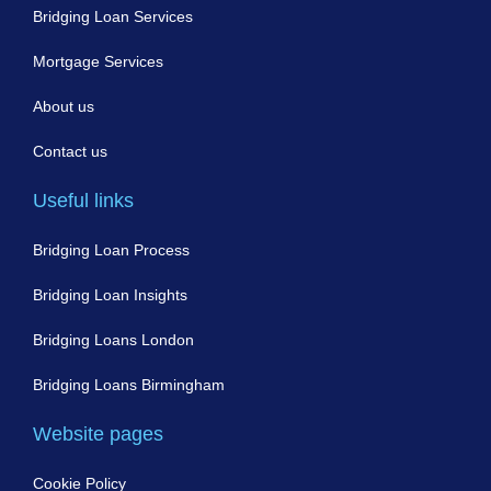
Bridging Loan Services
Mortgage Services
About us
Contact us
Useful links
Bridging Loan Process
Bridging Loan Insights
Bridging Loans London
Bridging Loans Birmingham
Website pages
Cookie Policy