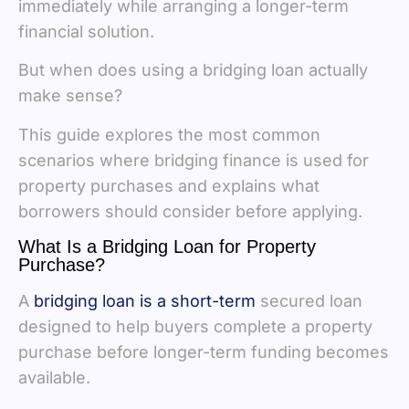
immediately while arranging a longer-term
financial solution.
But when does using a bridging loan actually
make sense?
This guide explores the most common
scenarios where bridging finance is used for
property purchases and explains what
borrowers should consider before applying.
What Is a Bridging Loan for Property
Purchase?
A
bridging loan is a short-term
secured loan
designed to help buyers complete a property
purchase before longer-term funding becomes
available.