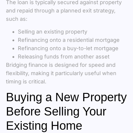
The loan is typically secured against property
and repaid through a planned exit strategy,
such as:
Selling an existing property
Refinancing onto a residential mortgage
Refinancing onto a buy-to-let mortgage
Releasing funds from another asset
Bridging finance is designed for speed and
flexibility, making it particularly useful when
timing is critical.
Buying a New Property
Before Selling Your
Existing Home