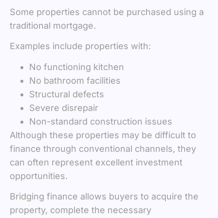
Some properties cannot be purchased using a
traditional mortgage.
Examples include properties with:
No functioning kitchen
No bathroom facilities
Structural defects
Severe disrepair
Non-standard construction issues
Although these properties may be difficult to
finance through conventional channels, they
can often represent excellent investment
opportunities.
Bridging finance allows buyers to acquire the
property, complete the necessary