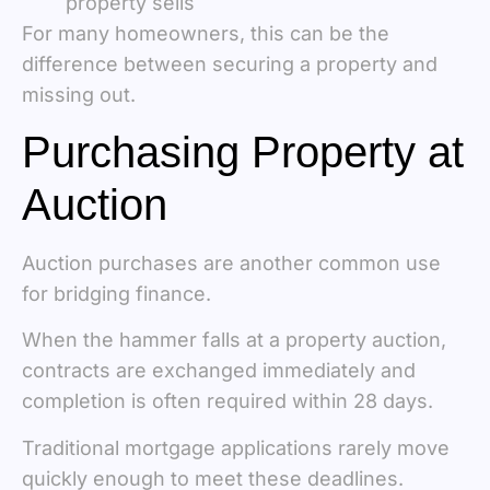
property sells
For many homeowners, this can be the
difference between securing a property and
missing out.
Purchasing Property at
Auction
Auction purchases are another common use
for bridging finance.
When the hammer falls at a property auction,
contracts are exchanged immediately and
completion is often required within 28 days.
Traditional mortgage applications rarely move
quickly enough to meet these deadlines.