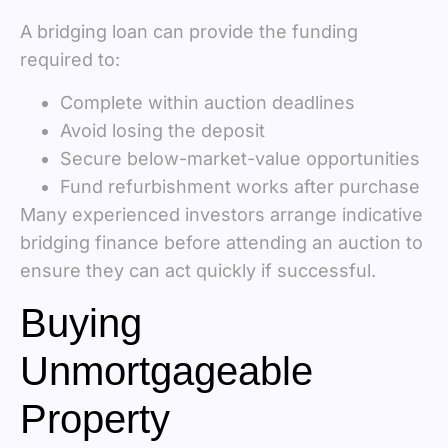
A bridging loan can provide the funding
required to:
Complete within auction deadlines
Avoid losing the deposit
Secure below-market-value opportunities
Fund refurbishment works after purchase
Many experienced investors arrange indicative
bridging finance before attending an auction to
ensure they can act quickly if successful.
Buying
Unmortgageable
Property