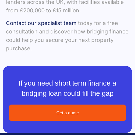
lenders across the UK, with facilities available
from £200,000 to £15 million.
Contact our specialist team
today for a free
consultation and discover how bridging finance
could help you secure your next property
purchase.
If you need short term finance a
bridging loan could fill the gap
Get a quote