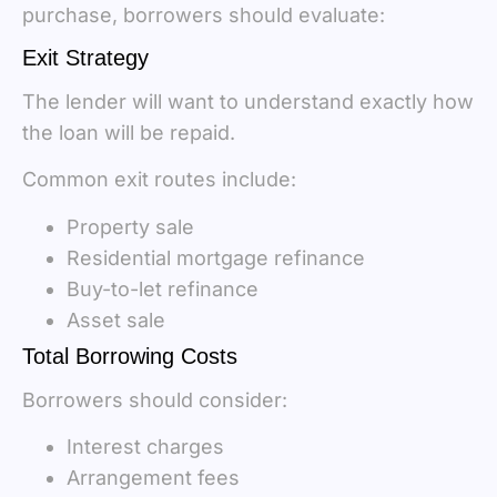
purchase, borrowers should evaluate:
Exit Strategy
The lender will want to understand exactly how
the loan will be repaid.
Common exit routes include:
Property sale
Residential mortgage refinance
Buy-to-let refinance
Asset sale
Total Borrowing Costs
Borrowers should consider:
Interest charges
Arrangement fees