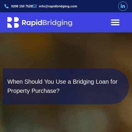
0208 150 7528
info@rapidbridging.com
When Should You Use a Bridging Loan for
Property Purchase?