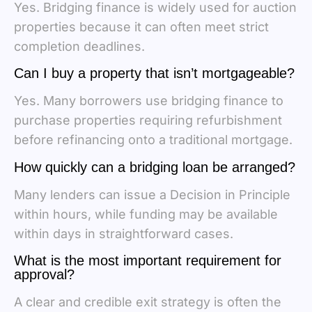
Yes. Bridging finance is widely used for auction
properties because it can often meet strict
completion deadlines.
Can I buy a property that isn’t mortgageable?
Yes. Many borrowers use bridging finance to
purchase properties requiring refurbishment
before refinancing onto a traditional mortgage.
How quickly can a bridging loan be arranged?
Many lenders can issue a Decision in Principle
within hours, while funding may be available
within days in straightforward cases.
What is the most important requirement for
approval?
A clear and credible exit strategy is often the