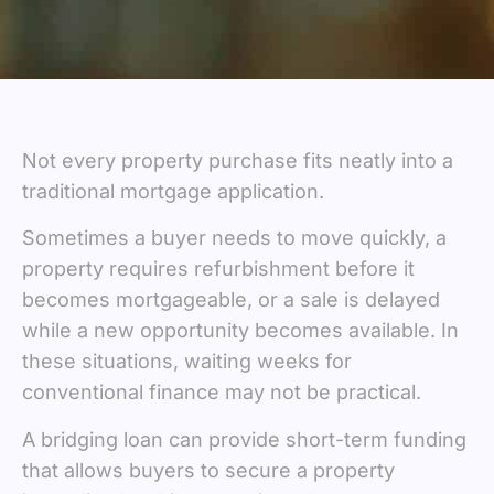
Not every property purchase fits neatly into a
traditional mortgage application.
Sometimes a buyer needs to move quickly, a
property requires refurbishment before it
becomes mortgageable, or a sale is delayed
while a new opportunity becomes available. In
these situations, waiting weeks for
conventional finance may not be practical.
A bridging loan can provide short-term funding
that allows buyers to secure a property