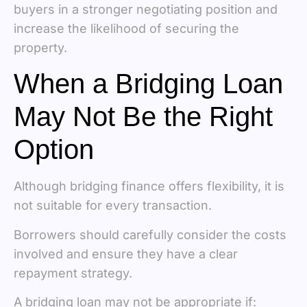
buyers in a stronger negotiating position and
increase the likelihood of securing the
property.
When a Bridging Loan
May Not Be the Right
Option
Although bridging finance offers flexibility, it is
not suitable for every transaction.
Borrowers should carefully consider the costs
involved and ensure they have a clear
repayment strategy.
A bridging loan may not be appropriate if: