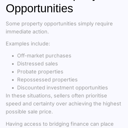
Opportunities
Some property opportunities simply require
immediate action.
Examples include:
Off-market purchases
Distressed sales
Probate properties
Repossessed properties
Discounted investment opportunities
In these situations, sellers often prioritise
speed and certainty over achieving the highest
possible sale price.
Having access to bridging finance can place