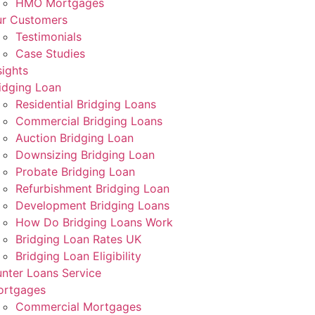
HMO Mortgages
r Customers
Testimonials
Case Studies
sights
idging Loan
Residential Bridging Loans
Commercial Bridging Loans
Auction Bridging Loan
Downsizing Bridging Loan
Probate Bridging Loan
Refurbishment Bridging Loan
Development Bridging Loans
How Do Bridging Loans Work
Bridging Loan Rates UK
Bridging Loan Eligibility
nter Loans Service
ortgages
Commercial Mortgages