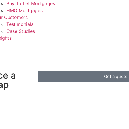
Buy To Let Mortgages
HMO Mortgages
r Customers
Testimonials
Case Studies
sights
ce a
Get a quote
gap