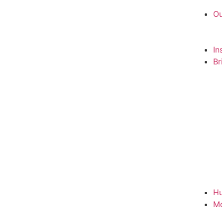
Ou
In
Br
Hu
M