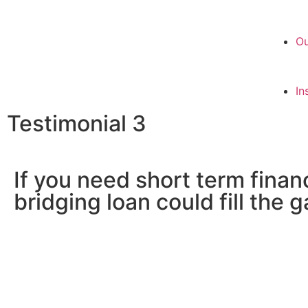
Ou
In
Testimonial 3
If you need short term finan
bridging loan could fill the 