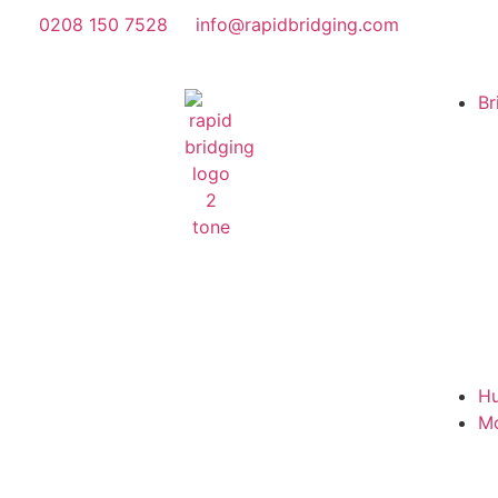
0208 150 7528
info@rapidbridging.com
Br
Hu
M