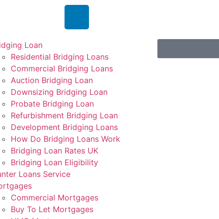
idging Loan
Residential Bridging Loans
Commercial Bridging Loans
Auction Bridging Loan
Downsizing Bridging Loan
Probate Bridging Loan
Refurbishment Bridging Loan
Development Bridging Loans
How Do Bridging Loans Work
Bridging Loan Rates UK
Bridging Loan Eligibility
nter Loans Service
ortgages
Commercial Mortgages
Buy To Let Mortgages