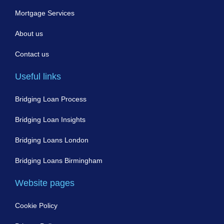
Mortgage Services
About us
Contact us
Useful links
Bridging Loan Process
Bridging Loan Insights
Bridging Loans London
Bridging Loans Birmingham
Website pages
Cookie Policy