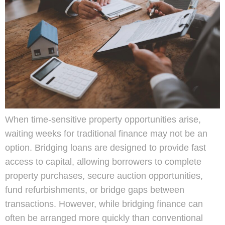
When time-sensitive property opportunities arise,
waiting weeks for traditional finance may not be an
option. Bridging loans are designed to provide fast
access to capital, allowing borrowers to complete
property purchases, secure auction opportunities,
fund refurbishments, or bridge gaps between
transactions. However, while bridging finance can
often be arranged more quickly than conventional