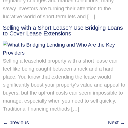
regulatory changes and market conditions, many
savvy investors are turning their attention to the
lucrative world of short-term lets and […]
Selling with a Short Lease? Use Bridging Loans
to Cover Lease Extensions
Selling a leasehold property with a short lease can
feel like being caught between a rock and a hard
place. You know that extending the lease would
significantly boost your property’s value and appeal to
buyers, but the upfront costs can seem impossible to
manage, especially when you need to sell quickly.
Traditional financing methods […]
←
previous
Next
→