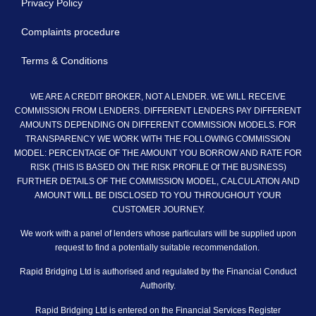
Privacy Policy
Complaints procedure
Terms & Conditions
WE ARE A CREDIT BROKER, NOT A LENDER. WE WILL RECEIVE
COMMISSION FROM LENDERS. DIFFERENT LENDERS PAY DIFFERENT
AMOUNTS DEPENDING ON DIFFERENT COMMISSION MODELS. FOR
TRANSPARENCY WE WORK WITH THE FOLLOWING COMMISSION
MODEL: PERCENTAGE OF THE AMOUNT YOU BORROW AND RATE FOR
RISK (THIS IS BASED ON THE RISK PROFILE Of THE BUSINESS)
FURTHER DETAILS OF THE COMMISSION MODEL, CALCULATION AND
AMOUNT WILL BE DISCLOSED TO YOU THROUGHOUT YOUR
CUSTOMER JOURNEY.
We work with a panel of lenders whose particulars will be supplied upon
request to find a potentially suitable recommendation.
Rapid Bridging Ltd is authorised and regulated by the Financial Conduct
Authority.
Rapid Bridging Ltd is entered on the Financial Services Register