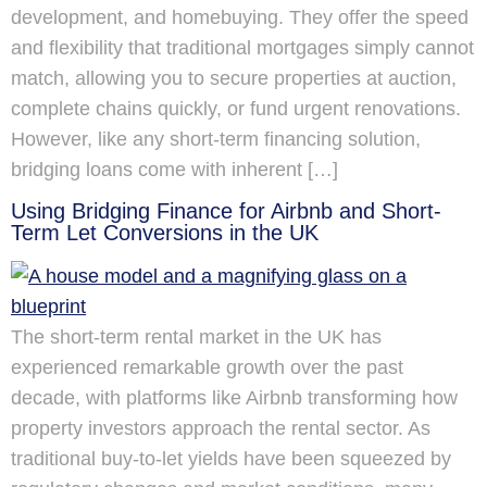
development, and homebuying. They offer the speed
and flexibility that traditional mortgages simply cannot
match, allowing you to secure properties at auction,
complete chains quickly, or fund urgent renovations.
However, like any short-term financing solution,
bridging loans come with inherent […]
Using Bridging Finance for Airbnb and Short-
Term Let Conversions in the UK
The short-term rental market in the UK has
experienced remarkable growth over the past
decade, with platforms like Airbnb transforming how
property investors approach the rental sector. As
traditional buy-to-let yields have been squeezed by