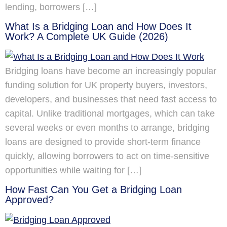
lending, borrowers […]
What Is a Bridging Loan and How Does It
Work? A Complete UK Guide (2026)
Bridging loans have become an increasingly popular
funding solution for UK property buyers, investors,
developers, and businesses that need fast access to
capital. Unlike traditional mortgages, which can take
several weeks or even months to arrange, bridging
loans are designed to provide short-term finance
quickly, allowing borrowers to act on time-sensitive
opportunities while waiting for […]
How Fast Can You Get a Bridging Loan
Approved?