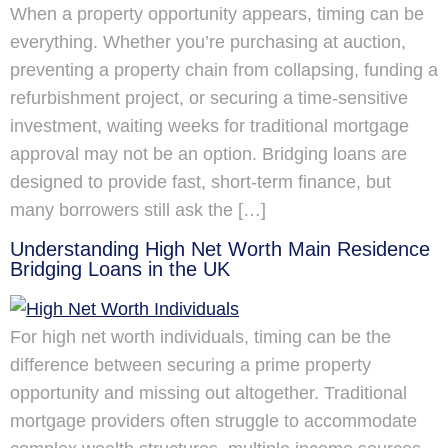
When a property opportunity appears, timing can be
everything. Whether you’re purchasing at auction,
preventing a property chain from collapsing, funding a
refurbishment project, or securing a time-sensitive
investment, waiting weeks for traditional mortgage
approval may not be an option. Bridging loans are
designed to provide fast, short-term finance, but
many borrowers still ask the […]
Understanding High Net Worth Main Residence
Bridging Loans in the UK
For high net worth individuals, timing can be the
difference between securing a prime property
opportunity and missing out altogether. Traditional
mortgage providers often struggle to accommodate