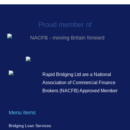
Proud member of
Rapid Bridging Ltd are a National
Association of Commercial Finance
Brokers (NACFB) Approved Member
Menu items
Bridging Loan Services