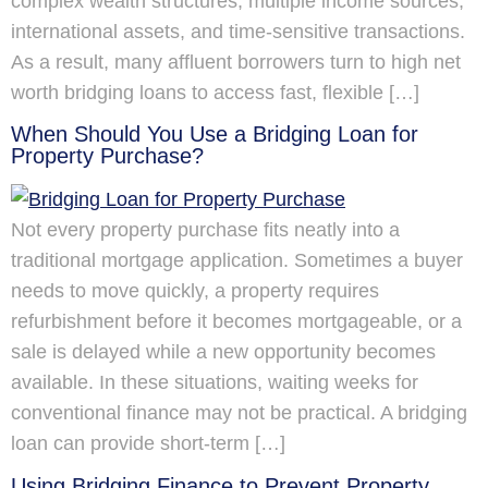
complex wealth structures, multiple income sources,
international assets, and time-sensitive transactions.
As a result, many affluent borrowers turn to high net
worth bridging loans to access fast, flexible […]
When Should You Use a Bridging Loan for
Property Purchase?
Not every property purchase fits neatly into a
traditional mortgage application. Sometimes a buyer
needs to move quickly, a property requires
refurbishment before it becomes mortgageable, or a
sale is delayed while a new opportunity becomes
available. In these situations, waiting weeks for
conventional finance may not be practical. A bridging
loan can provide short-term […]
Using Bridging Finance to Prevent Property