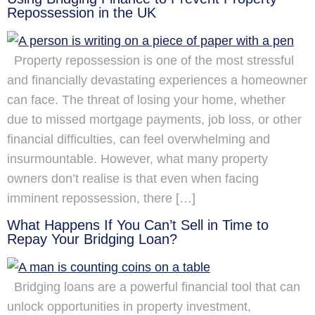
Repossession in the UK
Property repossession is one of the most stressful
and financially devastating experiences a homeowner
can face. The threat of losing your home, whether
due to missed mortgage payments, job loss, or other
financial difficulties, can feel overwhelming and
insurmountable. However, what many property
owners don’t realise is that even when facing
imminent repossession, there […]
What Happens If You Can’t Sell in Time to
Repay Your Bridging Loan?
Bridging loans are a powerful financial tool that can
unlock opportunities in property investment,