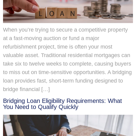
When you’re trying to secure a competitive property
at a fast-moving auction or fund a major
refurbishment project, time is often your most
valuable asset. Traditional residential mortgages can
take six to twelve weeks to complete, causing buyers
to miss out on time-sensitive opportunities. A bridging
loan provides fast, short-term funding designed to
bridge financial […]
Bridging Loan Eligibility Requirements: What
You Need to Qualify Quickly