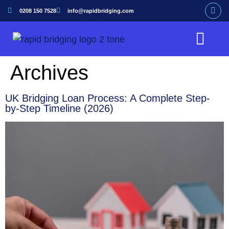
0208 150 7528
info@rapidbridging.com
Bridging Loan
Hunter Loans Service
Our Customers
Archives
UK Bridging Loan Process: A Complete Step-
by-Step Timeline (2026)