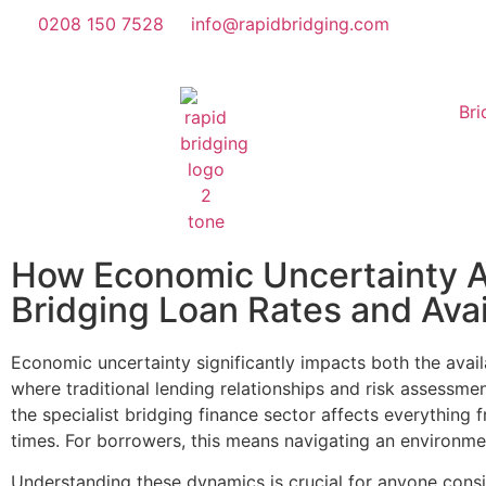
0208 150 7528
info@rapidbridging.com
Bri
How Economic Uncertainty A
Bridging Loan Rates and Avail
Economic uncertainty significantly impacts both the avail
where traditional lending relationships and risk assessm
the specialist bridging finance sector affects everything 
times. For borrowers, this means navigating an environme
Understanding these dynamics is crucial for anyone consi