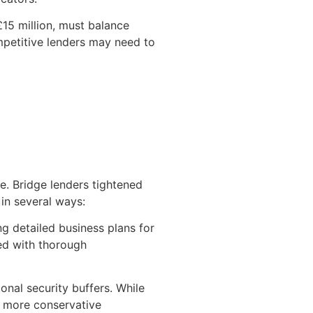
15 million, must balance
mpetitive lenders may need to
re. Bridge lenders tightened
 in several ways:
g detailed business plans for
red with thorough
nal security buffers. While
o more conservative