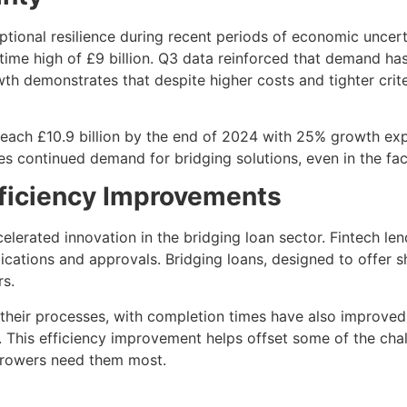
ional resilience during recent periods of economic uncert
ime high of £9 billion. Q3 data reinforced that demand has
owth demonstrates that despite higher costs and tighter crit
 reach £10.9 billion by the end of 2024 with 25% growth ex
ees continued demand for bridging solutions, even in the fa
fficiency Improvements
erated innovation in the bridging loan sector. Fintech le
cations and approvals. Bridging loans, designed to offer s
rs.
g their processes, with completion times have also improved,
9. This efficiency improvement helps offset some of the c
rrowers need them most.