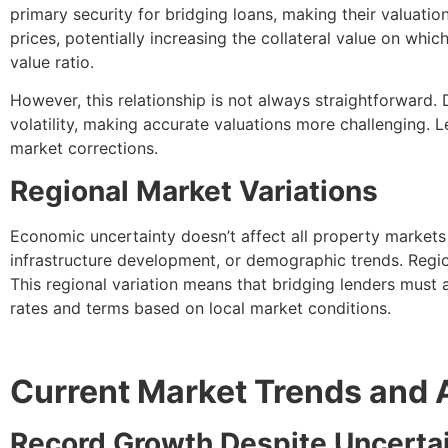
primary security for bridging loans, making their valuati
prices, potentially increasing the collateral value on whic
value ratio.
However, this relationship is not always straightforward
volatility, making accurate valuations more challenging. 
market corrections.
Regional Market Variations
Economic uncertainty doesn’t affect all property markets
infrastructure development, or demographic trends. Regio
This regional variation means that bridging lenders must 
rates and terms based on local market conditions.
Current Market Trends and 
Record Growth Despite Uncerta