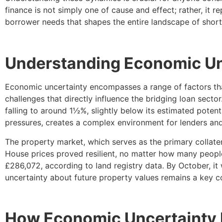
finance is not simply one of cause and effect; rather, it 
borrower needs that shapes the entire landscape of short
Understanding Economic Unc
Economic uncertainty encompasses a range of factors that
challenges that directly influence the bridging loan secto
falling to around 1½%, slightly below its estimated potent
pressures, creates a complex environment for lenders and
The property market, which serves as the primary collate
House prices proved resilient, no matter how many people
£286,072, according to land registry data. By October, it
uncertainty about future property values remains a key co
How Economic Uncertainty D