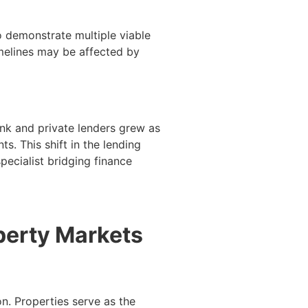
 demonstrate multiple viable
melines may be affected by
ank and private lenders grew as
s. This shift in the lending
ecialist bridging finance
perty Markets
n. Properties serve as the