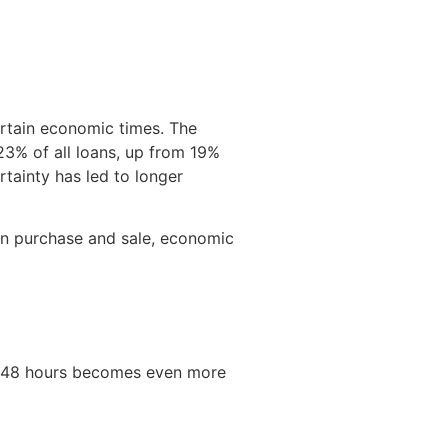
ertain economic times. The
23% of all loans, up from 19%
tainty has led to longer
en purchase and sale, economic
 as 48 hours becomes even more