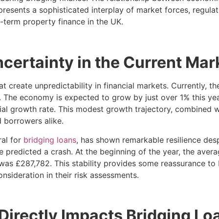
represents a sophisticated interplay of market forces, regul
-term property finance in the UK.
ertainty in the Current Mar
 create unpredictability in financial markets. Currently, 
r. The economy is expected to grow by just over 1% this yea
ial growth rate. This modest growth trajectory, combined wi
 borrowers alike.
ral for
bridging loans
, has shown remarkable resilience de
 predicted a crash. At the beginning of the year, the aver
 was £287,782. This stability provides some reassurance to 
nsideration in their risk assessments.
irectly Impacts Bridging Lo