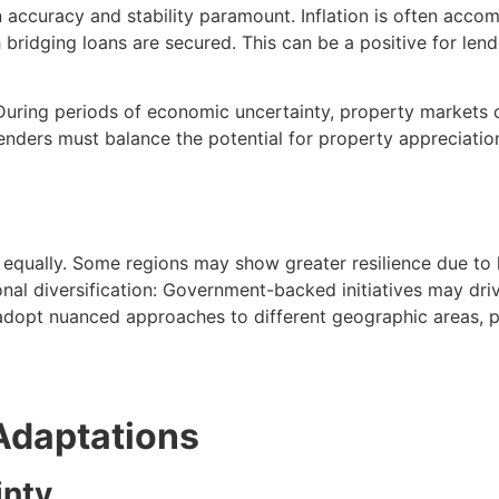
on accuracy and stability paramount. Inflation is often acco
h bridging loans are secured. This can be a positive for lend
. During periods of economic uncertainty, property markets
Lenders must balance the potential for property appreciatio
 equally. Some regions may show greater resilience due to 
nal diversification: Government-backed initiatives may dr
adopt nuanced approaches to different geographic areas, po
Adaptations
inty