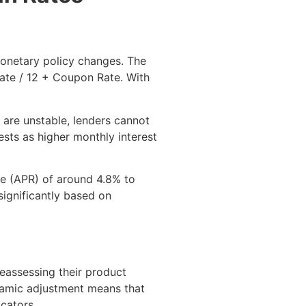
 monetary policy changes. The
Rate / 12 + Coupon Rate. With
 are unstable, lenders cannot
ests as higher monthly interest
te (APR) of around 4.8% to
significantly based on
reassessing their product
ynamic adjustment means that
cators.