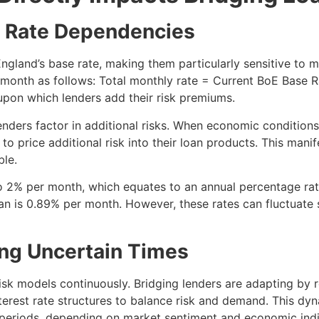
se Rate Dependencies
f England’s base rate, making them particularly sensitive to
h month as follows: Total monthly rate = Current BoE Base 
 upon which lenders add their risk premiums.
enders factor in additional risks. When economic conditions
to price additional risk into their loan products. This manif
ble.
 to 2% per month, which equates to an annual percentage ra
oan is 0.89% per month. However, these rates can fluctuate 
ng Uncertain Times
isk models continuously. Bridging lenders are adapting by 
nterest rate structures to balance risk and demand. This d
 periods, depending on market sentiment and economic indi