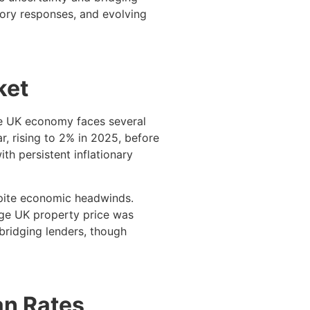
atory responses, and evolving
ket
the UK economy faces several
r, rising to 2% in 2025, before
th persistent inflationary
spite economic headwinds.
age UK property price was
bridging lenders, though
an Rates