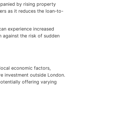
mpanied by rising property
ers as it reduces the loan-to-
 can experience increased
n against the risk of sudden
local economic factors,
ive investment outside London.
tentially offering varying