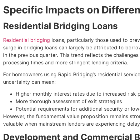
Specific Impacts on Differe
Residential Bridging Loans
Residential bridging
loans, particularly those used to pr
surge in bridging loans can largely be attributed to borr
in the previous quarter. This trend reflects the challen
processing times and more stringent lending criteria.
For homeowners using Rapid Bridging’s residential servi
uncertainty can mean:
Higher monthly interest rates due to increased risk
More thorough assessment of exit strategies
Potential requirements for additional security or low
However, the fundamental value proposition remains strong
valuable when mainstream lenders are experiencing delay
Development and Commercial B