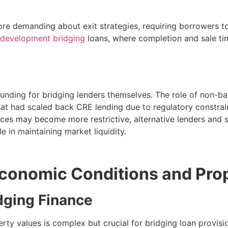
e demanding about exit strategies, requiring borrowers to
development bridging
loans, where completion and sale ti
funding for bridging lenders themselves. The role of non-b
that had scaled back CRE lending due to regulatory constraint
ces may become more restrictive, alternative lenders and sp
e in maintaining market liquidity.
conomic Conditions and Pro
idging Finance
y values is complex but crucial for bridging loan provisio