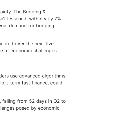
ainty. The Bridging &
n’t lessened, with nearly 7%
eria, demand for bridging
pected over the next five
ce of economic challenges.
nders use advanced algorithms,
hort-term fast finance, could
 falling from 52 days in Q2 to
hallenges posed by economic