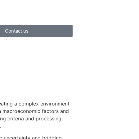
Contact us
eating a complex environment
een macroeconomic factors and
ing criteria and processing
.
c uncertainty and bridging