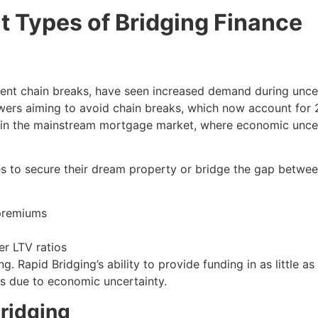
nt Types of Bridging Finance
event chain breaks, have seen increased demand during unc
owers aiming to avoid chain breaks, which now account for 
ges in the mainstream mortgage market, where economic uncer
ces to secure their dream property or bridge the gap betwe
 premiums
er LTV ratios
. Rapid Bridging’s ability to provide funding in as little
s due to economic uncertainty.
ridging