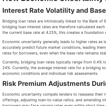
Interest Rate Volatility and Ba
Bridging loan rates are intrinsically linked to the Bank o
bridging loan interest rates are therefore calculated eac
the current base rate at 4.25%, this creates a foundation
Economic uncertainty generally leads to higher rates as l
accurately predict future market conditions, leading them 
rates for borrowers, even when the base rate remains sta
Currently, bridging loan rates typically range from 0.4%
24%. Currently, the average interest rate for a bridging l
economic conditions and individual risk assessments.
Risk Premium Adjustments Duri
Economic uncertainty compels lenders to reassess their r
offerings, adjusting loan-to-value ratios, and amending i
borrowers may face varying rates even within short time