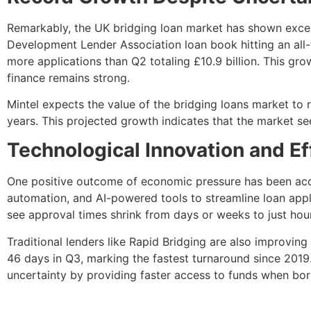
Remarkably, the UK bridging loan market has shown except
Development Lender Association loan book hitting an all-t
more applications than Q2 totaling £10.9 billion. This gr
finance remains strong.
Mintel expects the value of the bridging loans market to
years. This projected growth indicates that the market s
Technological Innovation and E
One positive outcome of economic pressure has been accel
automation, and AI-powered tools to streamline loan appli
see approval times shrink from days or weeks to just hou
Traditional lenders like Rapid Bridging are also improvin
46 days in Q3, marking the fastest turnaround since 201
uncertainty by providing faster access to funds when bo