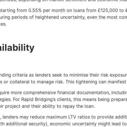
 starting from 0.55% per month on loans from £125,000 to £
uring periods of heightened uncertainty, even the most co
ces.
lability
ding criteria as lenders seek to minimise their risk exposu
ons or collateral to manage risk. This tightening can manifest
quire more comprehensive financial documentation, includin
gies. For Rapid Bridging’s clients, this means being prepa
 project and their ability to repay the loan.
s, lenders may reduce maximum LTV ratios to provide additio
ith additional security), economic uncertainty might lead t