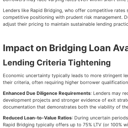
Lenders like Rapid Bridging, who offer competitive rates
competitive positioning with prudent risk management. D
adjust their pricing to maintain sustainable lending practi
Impact on Bridging Loan Avai
Lending Criteria Tightening
Economic uncertainty typically leads to more stringent len
their criteria, often requiring higher borrower qualificati
Enhanced Due Diligence Requirements
: Lenders may re
development projects and stronger evidence of exit strate
documentation that demonstrates both the viability of their
Reduced Loan-to-Value Ratios
: During uncertain period
Rapid Bridging typically offers up to 75% LTV (or 100% w