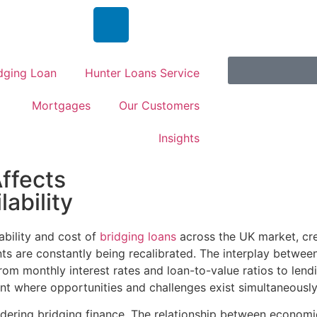
dging Loan
Hunter Loans Service
Mortgages
Our Customers
Insights
ffects
ability
ability and cost of
bridging loans
across the UK market, cr
ents are constantly being recalibrated. The interplay betw
from monthly interest rates and loan-to-value ratios to lend
nt where opportunities and challenges exist simultaneously
dering bridging finance. The relationship between economi