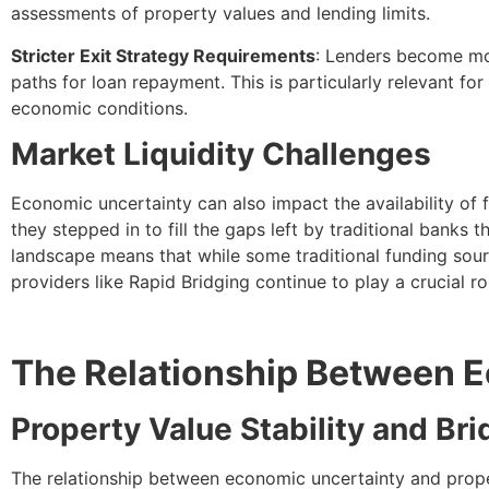
assessments of property values and lending limits.
Stricter Exit Strategy Requirements
: Lenders become mor
paths for loan repayment. This is particularly relevant for
economic conditions.
Market Liquidity Challenges
Economic uncertainty can also impact the availability of 
they stepped in to fill the gaps left by traditional banks 
landscape means that while some traditional funding sour
providers like Rapid Bridging continue to play a crucial rol
The Relationship Between E
Property Value Stability and Br
The relationship between economic uncertainty and propert